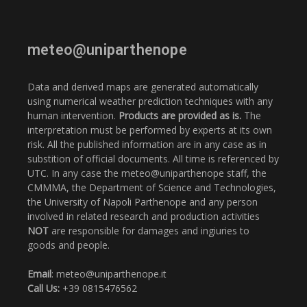
meteo@uniparthenope
Data and derived maps are generated automatically
using numerical weather prediction techniques with any
human intervention.
Products are provided as is.
The
interpretation must be performed by experts at its own
risk. All the published information are in any case as in
substition of official documents. All time is referenced by
UTC. In any case the meteo@uniparthenope staff, the
CMMMA, the Department of Science and Technologies,
the University of Napoli Parthenope and any person
involved in related research and production activities
NOT
are responsible for damages and ingiuries to
goods and people.
Email
: meteo@uniparthenope.it
Call Us:
+39 0815476562