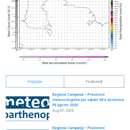
Popular
Featured
Regione Campania – Previsioni
meteorologiche per sabato 08 e domenica
09 agosto 2026
Aug 07, 2026
Regione Campania – Previsioni