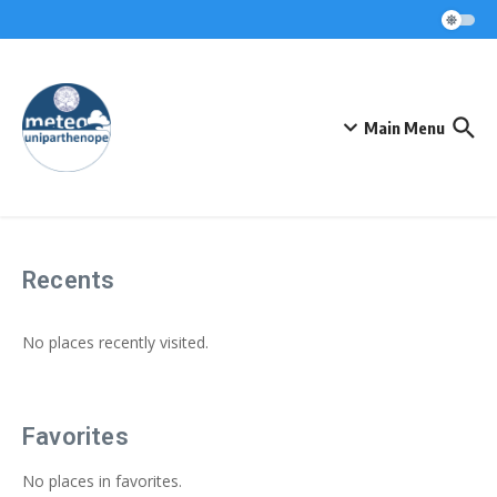
Skip to content
Main Menu
Recents
No places recently visited.
Favorites
No places in favorites.