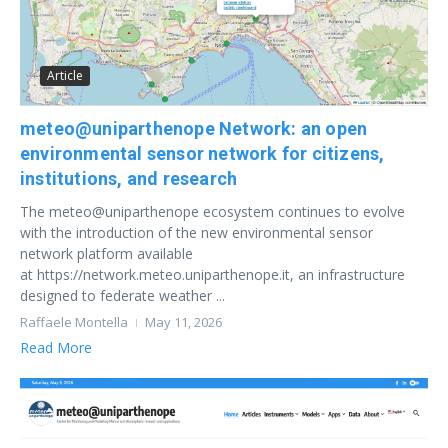
Article
meteo@uniparthenope Network: an open
environmental sensor network for citizens,
institutions, and research
The meteo@uniparthenope ecosystem continues to evolve
with the introduction of the new environmental sensor
network platform available
at https://network.meteo.uniparthenope.it, an infrastructure
designed to federate weather ...
Raffaele Montella
May 11, 2026
Read More