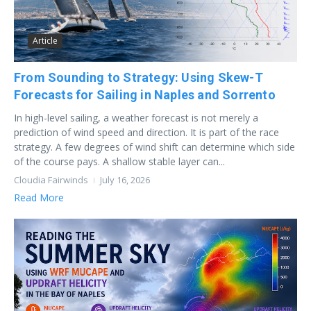
Article
From Sounding to Strategy: Using Skew-T
Forecasts for Sailing in Naples and Sorrento
In high-level sailing, a weather forecast is not merely a
prediction of wind speed and direction. It is part of the race
strategy. A few degrees of wind shift can determine which side
of the course pays. A shallow stable layer can...
Cloudia Fairwinds
July 16, 2026
Read More