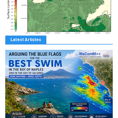
Latest Articles
Article