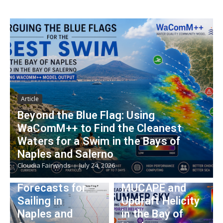
Article
Beyond the Blue Flag: Using
WaComM++ to Find the Cleanest
Article
Article
Waters for a Swim in the Bays of
From Sounding
Reading the
Naples and Salerno
to Strategy:
Summer Sky:
Cloudia Fairwinds
July 24, 2026
Using Skew-T
Using WRF
Forecasts for
MUCAPE and
Article
Sailing in
Updraft Helicity
meteo@unipart
Naples and
in the Bay of
Article
henope