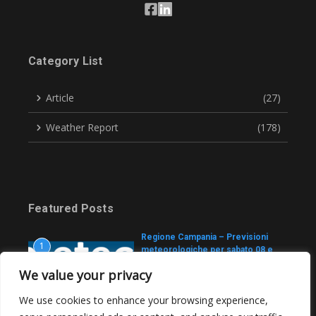
Category List
Article
(27)
Weather Report
(178)
Featured Posts
Regione Campania – Previsioni
1
meteorologiche per sabato 08 e
domenica 09 agosto 2026
We value your privacy
August 7, 2026
We use cookies to enhance your browsing experience,