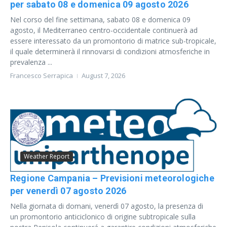
per sabato 08 e domenica 09 agosto 2026
Nel corso del fine settimana, sabato 08 e domenica 09
agosto, il Mediterraneo centro-occidentale continuerà ad
essere interessato da un promontorio di matrice sub-tropicale,
il quale determinerà il rinnovarsi di condizioni atmosferiche in
prevalenza ...
Francesco Serrapica
August 7, 2026
Weather Report
Regione Campania – Previsioni meteorologiche
per venerdì 07 agosto 2026
Nella giornata di domani, venerdì 07 agosto, la presenza di
un promontorio anticiclonico di origine subtropicale sulla