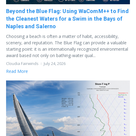
Beyond the Blue Flag: Using WaComM++ to Find
the Cleanest Waters for a Swim in the Bays of
Naples and Salerno
Choosing a beach is often a matter of habit, accessibility,
scenery, and reputation. The Blue Flag can provide a valuable
starting point: it is an internationally recognized environmental
award based not only on bathing-water qual...
Cloudia Fairwinds
July 24, 2026
Read More