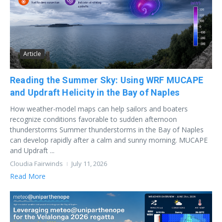
Article
Reading the Summer Sky: Using WRF MUCAPE
and Updraft Helicity in the Bay of Naples
How weather-model maps can help sailors and boaters
recognize conditions favorable to sudden afternoon
thunderstorms Summer thunderstorms in the Bay of Naples
can develop rapidly after a calm and sunny morning. MUCAPE
and Updraft ...
Cloudia Fairwinds
July 11, 2026
Read More