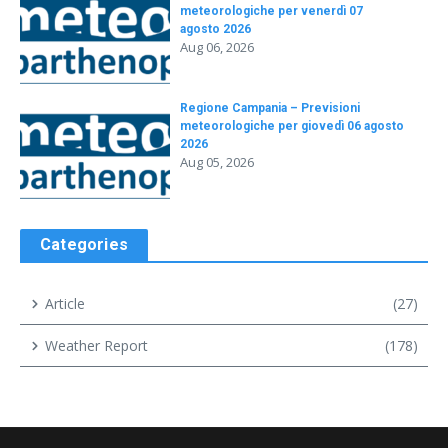
meteorologiche per venerdì 07
agosto 2026
Aug 06, 2026
Regione Campania – Previsioni
meteorologiche per giovedì 06 agosto
2026
Aug 05, 2026
Categories
Article
(27)
Weather Report
(178)