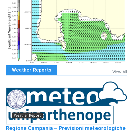
Weather Reports
View All
Weather Report
Regione Campania – Previsioni meteorologiche