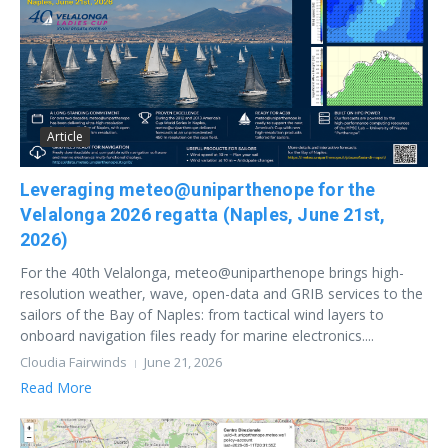
Article
Leveraging meteo@uniparthenope for the
Velalonga 2026 regatta (Naples, June 21st,
2026)
For the 40th Velalonga, meteo@uniparthenope brings high-
resolution weather, wave, open-data and GRIB services to the
sailors of the Bay of Naples: from tactical wind layers to
onboard navigation files ready for marine electronics....
Cloudia Fairwinds
June 21, 2026
Read More