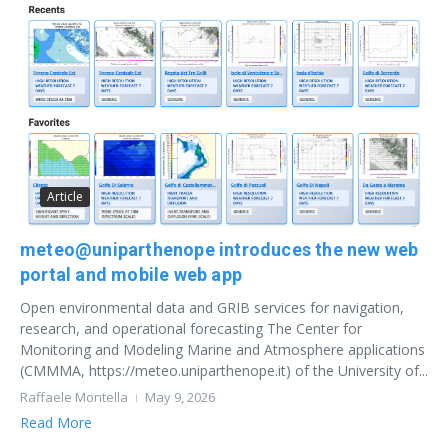
Article
meteo@uniparthenope introduces the new web
portal and mobile web app
Open environmental data and GRIB services for navigation,
research, and operational forecasting The Center for
Monitoring and Modeling Marine and Atmosphere applications
(CMMMA, https://meteo.uniparthenope.it) of the University of...
Raffaele Montella
May 9, 2026
Read More