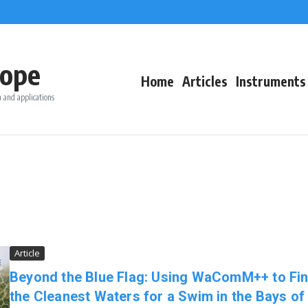
ope
Home
Articles
Instruments
 and applications
Article
Beyond the Blue Flag: Using WaComM++ to Fi
the Cleanest Waters for a Swim in the Bays of