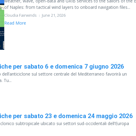
weather, wave, open-data and GRIB services to the sailors of the 
of Naples: from tactical wind layers to onboard navigation files...
Cloudia Fairwinds
June 21, 2026
Read More
iche per sabato 6 e domenica 7 giugno 2026
 dell’anticiclone sul settore centrale del Mediterraneo favorirà un
. Tu...
iche per sabato 23 e domenica 24 maggio 2026
clonico subtropicale ubicato sui settori sud-occidentali dell’Europa