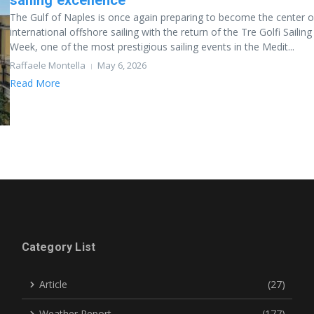
sailing excellence
The Gulf of Naples is once again preparing to become the center o
international offshore sailing with the return of the Tre Golfi Sailing
Week, one of the most prestigious sailing events in the Medit...
Raffaele Montella
May 6, 2026
Read More
Category List
Article
(27)
Weather Report
(177)