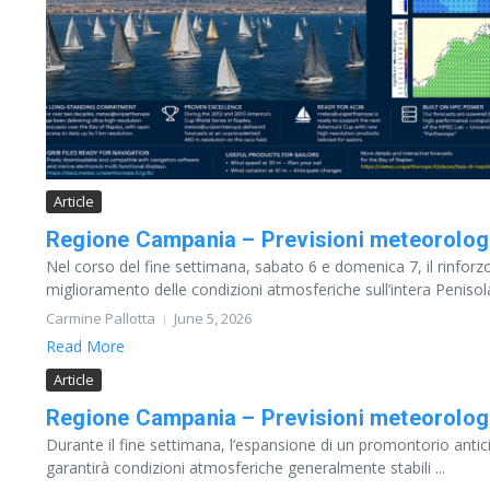
Article
Regione Campania – Previsioni meteorolog
Nel corso del fine settimana, sabato 6 e domenica 7, il rinforzo
miglioramento delle condizioni atmosferiche sull’intera Penisola
Carmine Pallotta
June 5, 2026
Read More
Article
Regione Campania – Previsioni meteorolog
Durante il fine settimana, l’espansione di un promontorio antici
garantirà condizioni atmosferiche generalmente stabili ...