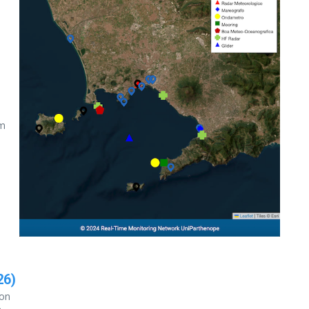
E
lm
26)
ion