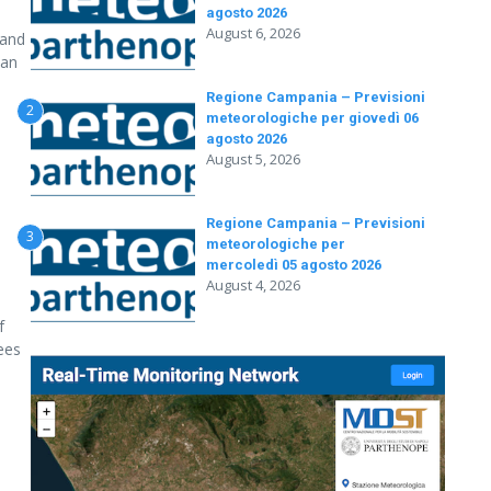
agosto 2026
August 6, 2026
 and
 an
Regione Campania – Previsioni
2
meteorologiche per giovedì 06
agosto 2026
August 5, 2026
Regione Campania – Previsioni
3
meteorologiche per
mercoledì 05 agosto 2026
August 4, 2026
f
rees