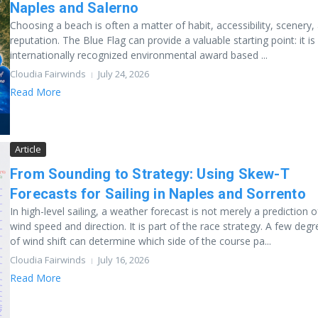
Naples and Salerno
Choosing a beach is often a matter of habit, accessibility, scenery,
reputation. The Blue Flag can provide a valuable starting point: it is
internationally recognized environmental award based ...
Cloudia Fairwinds
July 24, 2026
Read More
Article
From Sounding to Strategy: Using Skew-T
Forecasts for Sailing in Naples and Sorrento
In high-level sailing, a weather forecast is not merely a prediction o
wind speed and direction. It is part of the race strategy. A few deg
of wind shift can determine which side of the course pa...
Cloudia Fairwinds
July 16, 2026
Read More