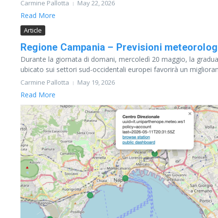
Carmine Pallotta
May 22, 2026
Read More
Article
Regione Campania – Previsioni meteorolog
Durante la giornata di domani, mercoledì 20 maggio, la gradua
ubicato sui settori sud-occidentali europei favorirà un migliora
Carmine Pallotta
May 19, 2026
Read More