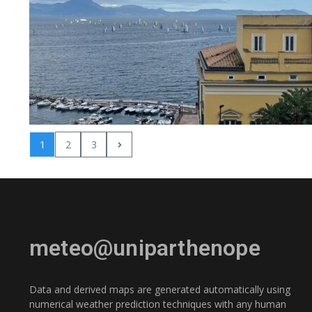
1
2
3
meteo@uniparthenope
Data and derived maps are generated automatically using
numerical weather prediction techniques with any human