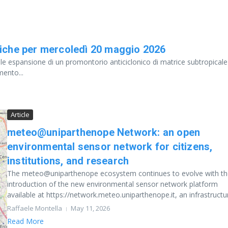
iche per mercoledì 20 maggio 2026
le espansione di un promontorio anticiclonico di matrice subtropicale
mento...
Article
meteo@uniparthenope Network: an open
environmental sensor network for citizens,
institutions, and research
The meteo@uniparthenope ecosystem continues to evolve with th
introduction of the new environmental sensor network platform
available at https://network.meteo.uniparthenope.it, an infrastructur
Raffaele Montella
May 11, 2026
Read More