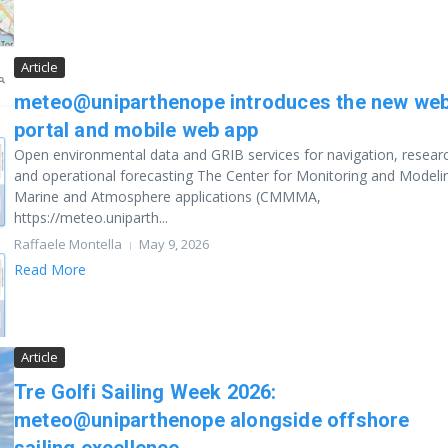
Article
meteo@uniparthenope introduces the new we
portal and mobile web app
Open environmental data and GRIB services for navigation, resear
and operational forecasting The Center for Monitoring and Modeli
Marine and Atmosphere applications (CMMMA,
https://meteo.uniparth...
Raffaele Montella
May 9, 2026
Read More
Article
Tre Golfi Sailing Week 2026:
meteo@uniparthenope alongside offshore