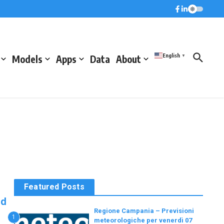
English
Models
Apps
Data
About
▼
Featured Posts
nd
Regione Campania – Previsioni
1
meteorologiche per venerdì 07