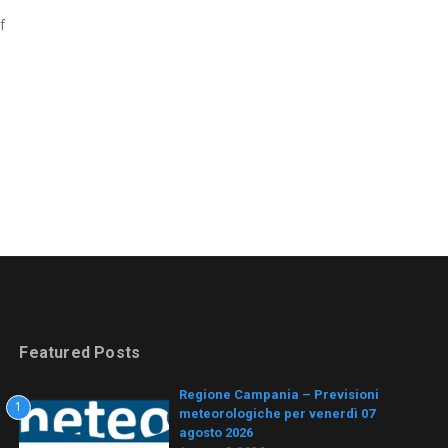
f
Featured Posts
Regione Campania – Previsioni
1
meteorologiche per venerdì 07
agosto 2026