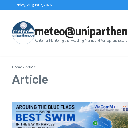
Skip to content
Friday, August 7, 2026
meteo@uniparthen
Center for Monitoring and Modelling Marine and Atmospheric research
Home
/
Article
Article