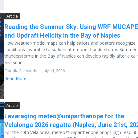
Article
Reading the Summer Sky: Using WRF MUCAP
and Updraft Helicity in the Bay of Naples
How weather-model maps can help sailors and boaters recognize
conditions favorable to sudden afternoon thunderstorms Summer
thunderstorms in the Bay of Naples can develop rapidly after a ca
and sunn...
Cloudia Fairwinds
July 11, 2026
Read More
Article
Leveraging meteo@uniparthenope for the
Velalonga 2026 regatta (Naples, June 21st, 20
For the 40th Velalonga, meteo@uniparthenope brings high-resolut