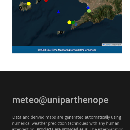
meteo@uniparthenope
Data and derived maps are generated automatically using
numerical weather prediction techniques with any human
intervention.
Products are provided as is.
The interpretation