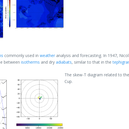
ms
commonly used in
weather
analysis and forecasting. In 1947, Nico
gle between
isotherms
and dry
adiabats
, similar to that in the
tephigr
The skew-T diagram related to the 
Cup.