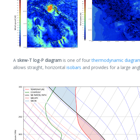
A
skew-T log-P diagram
is one of four
thermodynamic diagra
allows straight, horizontal
isobars
and provides for a large an