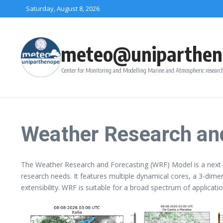
Skip to content
Saturday, August 8, 2026
meteo@uniparthen
Center for Monitoring and Modelling Marine and Atmospheric research
Weather Research an
The Weather Research and Forecasting (WRF) Model is a next-
research needs. It features multiple dynamical cores, a 3-dime
extensibility. WRF is suitable for a broad spectrum of applica