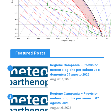
Featured Posts
Regione Campania – Previsioni
1
meteorologiche per sabato 08 e
domenica 09 agosto 2026
August 7, 2026
Regione Campania – Previsioni
2
meteorologiche per venerdì 07
agosto 2026
August 6, 2026