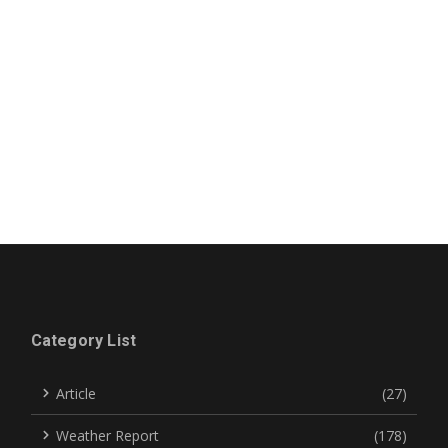
Category List
Article
(27)
Weather Report
(178)