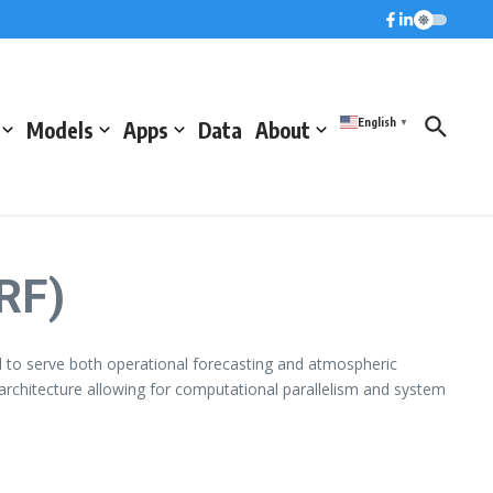
English
Models
Apps
Data
About
▼
RF)
to serve both operational forecasting and atmospheric
 architecture allowing for computational parallelism and system