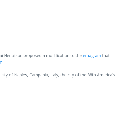
lai Herlofson proposed a modification to the
emagram
that
am
.
city of Naples, Campania, Italy, the city of the 38th America’s