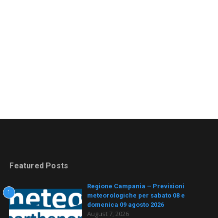
Featured Posts
Regione Campania – Previsioni
1
meteorologiche per sabato 08 e
domenica 09 agosto 2026
August 7, 2026