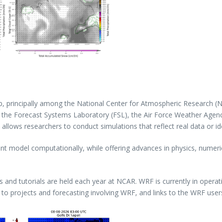
ip, principally among the National Center for Atmospheric Research 
d the Forecast Systems Laboratory (FSL), the Air Force Weather Agenc
llows researchers to conduct simulations that reflect real data or id
ient model computationally, while offering advances in physics, numer
nd tutorials are held each year at NCAR. WRF is currently in operat
 to projects and forecasting involving WRF, and links to the WRF user