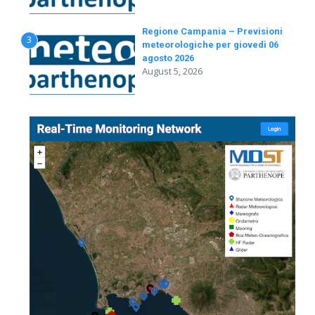
Regione Campania – Previsioni
3
meteorologiche per giovedì 06
agosto 2026
August 5, 2026