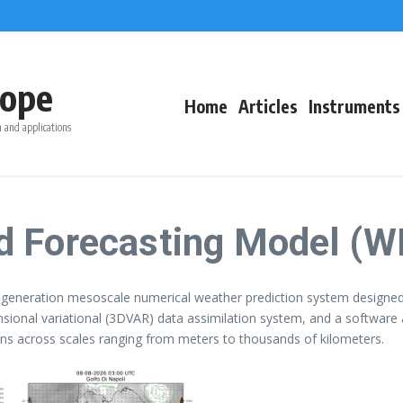
ope
Home
Articles
Instruments
 and applications
d Forecasting Model (W
generation mesoscale numerical weather prediction system designed 
nsional variational (3DVAR) data assimilation system, and a software
tions across scales ranging from meters to thousands of kilometers.