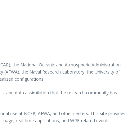
(NCAR), the National Oceanic and Atmospheric Administration
y (AFWA), the Naval Research Laboratory, the University of
ealized configurations.
ics, and data assimilation that the research community has
ional use at NCEP, AFWA, and other centers. This site provides
s’ page, real-time applications, and WRF-related events.