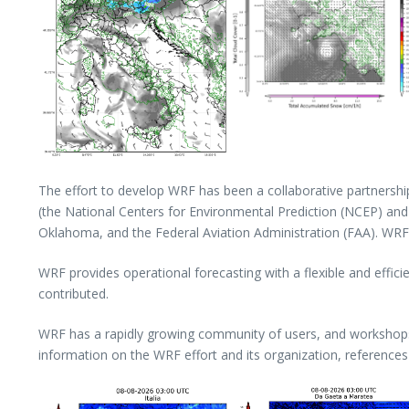
The effort to develop WRF has been a collaborative partnersh
(the National Centers for Environmental Prediction (NCEP) an
Oklahoma, and the Federal Aviation Administration (FAA). WRF a
WRF provides operational forecasting with a flexible and effic
contributed.
WRF has a rapidly growing community of users, and workshops a
information on the WRF effort and its organization, references