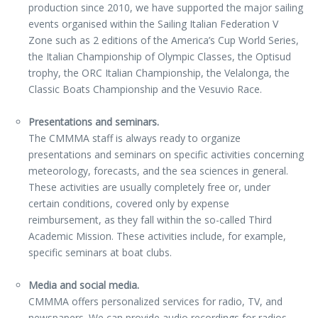
production since 2010, we have supported the major sailing
events organised within the Sailing Italian Federation V
Zone such as 2 editions of the America’s Cup World Series,
the Italian Championship of Olympic Classes, the Optisud
trophy, the ORC Italian Championship, the Velalonga, the
Classic Boats Championship and the Vesuvio Race.
Presentations and seminars.
The CMMMA staff is always ready to organize
presentations and seminars on specific activities concerning
meteorology, forecasts, and the sea sciences in general.
These activities are usually completely free or, under
certain conditions, covered only by expense
reimbursement, as they fall within the so-called Third
Academic Mission. These activities include, for example,
specific seminars at boat clubs.
Media and social media.
CMMMA offers personalized services for radio, TV, and
newspapers. We can provide audio recordings for radios,