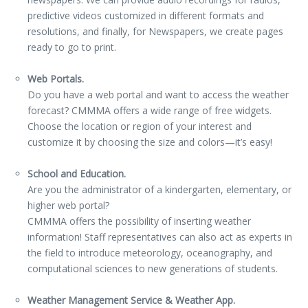
predictive videos customized in different formats and
resolutions, and finally, for Newspapers, we create pages
ready to go to print.
Web Portals.
Do you have a web portal and want to access the weather
forecast? CMMMA offers a wide range of free widgets.
Choose the location or region of your interest and
customize it by choosing the size and colors—it’s easy!
School and Education.
Are you the administrator of a kindergarten, elementary, or
higher web portal?
CMMMA offers the possibility of inserting weather
information! Staff representatives can also act as experts in
the field to introduce meteorology, oceanography, and
computational sciences to new generations of students.
Weather Management Service & Weather App.