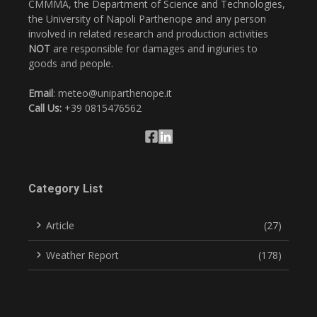
CMMMA, the Department of Science and Technologies,
the University of Napoli Parthenope and any person
involved in related research and production activities
NOT
are responsible for damages and ingiuries to
goods and people.
Email
: meteo@uniparthenope.it
Call Us:
+39 0815476562
Category List
Article
(27)
Weather Report
(178)