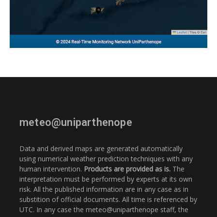
meteo@uniparthenope
Data and derived maps are generated automatically
using numerical weather prediction techniques with any
human intervention.
Products are provided as is.
The
interpretation must be performed by experts at its own
risk. All the published information are in any case as in
substition of official documents. All time is referenced by
UTC. In any case the meteo@uniparthenope staff, the