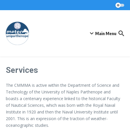
Skip to content
Main Menu
Services
The CMMMA is active within the Department of Science and
Technology of the University of Naples Parthenope and
boasts a centenary experience linked to the historical Faculty
of Nautical Sciences, which was born with the Royal Naval
Institute in 1920 and then the Naval University Institute until
2001. This is an expression of the traction of weather-
oceanographic studies.