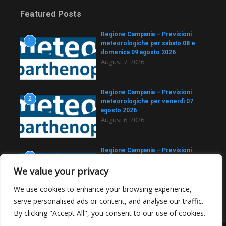
Featured Posts
Regione Campania – Previsioni
1
meteorologiche per sabato 08 e
domenica 09 agosto 2026
August 7, 2026
Regione Campania – Previsioni
2
meteorologiche per venerdì 07
agosto 2026
August 6, 2026
Regione Campania – Previsioni
3
meteorologiche per giovedì 06
agosto 2026
We value your privacy
August 5, 2026
We use cookies to enhance your browsing experience,
serve personalised ads or content, and analyse our traffic.
By clicking "Accept All", you consent to our use of cookies.