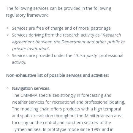
The following services can be provided in the following
regulatory framework:
Services are free of charge and of moral patronage.
Services deriving from the research activity as “
Research
Agreement between the Department and other public or
private institution
“.
Services are provided under the “
third-party
” professional
activity.
Non-exhaustive list of possible services and activities:
Navigation services.
The CMMMA specializes strongly in forecasting and
weather services for recreational and professional boating.
The modeling chain offers products with a high temporal
and spatial resolution throughout the Mediterranean area,
focusing on the central and southern sectors of the
Tyrrhenian Sea. In prototype mode since 1999 and in