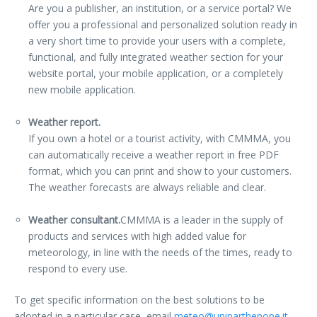
Are you a publisher, an institution, or a service portal? We
offer you a professional and personalized solution ready in
a very short time to provide your users with a complete,
functional, and fully integrated weather section for your
website portal, your mobile application, or a completely
new mobile application.
Weather report.
If you own a hotel or a tourist activity, with CMMMA, you
can automatically receive a weather report in free PDF
format, which you can print and show to your customers.
The weather forecasts are always reliable and clear.
Weather consultant.
CMMMA is a leader in the supply of
products and services with high added value for
meteorology, in line with the needs of the times, ready to
respond to every use.
To get specific information on the best solutions to be
adopted
in a particular case, email
meteo@uniparthenope.it