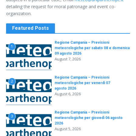
detailing the request for moral patronage and event co-
organization
.
Featured Posts
Regione Campania – Previsioni
1
meteorologiche per sabato 08 e domenica
09 agosto 2026
August 7, 2026
Regione Campania – Previsioni
2
meteorologiche per venerdì 07
agosto 2026
August 6, 2026
Regione Campania – Previsioni
3
meteorologiche per giovedì 06 agosto
2026
August 5, 2026