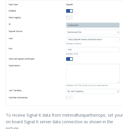
To receive Signal K data from meteo@uniparthenope, set your
on board Signal K server data connection as shown in the
picture.