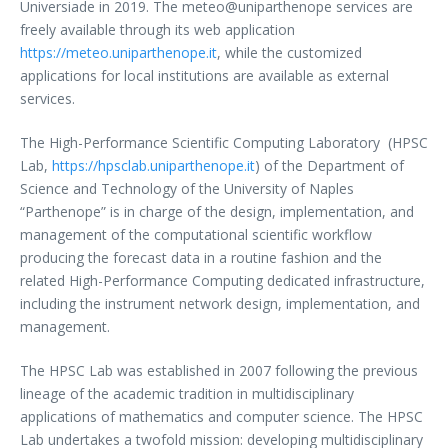
Universiade in 2019. The meteo@uniparthenope services are
freely available through its web application
https://meteo.uniparthenope.it
, while the customized
applications for local institutions are available as external
services.
The High-Performance Scientific Computing Laboratory (HPSC
Lab,
https://hpsclab.uniparthenope.it
) of the Department of
Science and Technology of the University of Naples
“Parthenope” is in charge of the design, implementation, and
management of the computational scientific workflow
producing the forecast data in a routine fashion and the
related High-Performance Computing dedicated infrastructure,
including the instrument network design, implementation, and
management.
The HPSC Lab was established in 2007 following the previous
lineage of the academic tradition in multidisciplinary
applications of mathematics and computer science. The HPSC
Lab undertakes a twofold mission: developing multidisciplinary