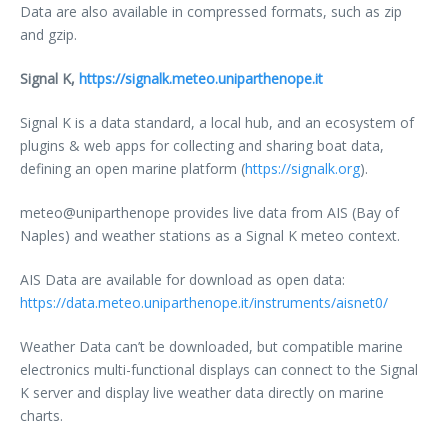
Data are also available in compressed formats, such as zip
and gzip.
Signal K,
https://signalk.meteo.uniparthenope.it
Signal K is a data standard, a local hub, and an ecosystem of
plugins & web apps for collecting and sharing boat data,
defining an open marine platform (
https://signalk.org
).
meteo@uniparthenope provides live data from AIS (Bay of
Naples) and weather stations as a Signal K meteo context.
AIS Data are available for download as open data:
https://data.meteo.uniparthenope.it/instruments/aisnet0/
Weather Data can’t be downloaded, but compatible marine
electronics multi-functional displays can connect to the Signal
K server and display live weather data directly on marine
charts.