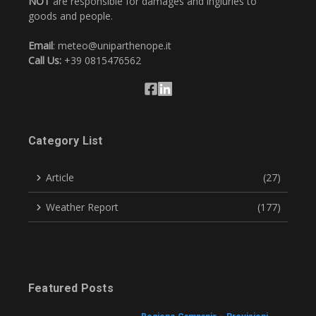
NOT
are responsible for damages and ingiuries to
goods and people.
Email
: meteo@uniparthenope.it
Call Us:
+39 0815476562
Category List
Article
(27)
Weather Report
(177)
Featured Posts