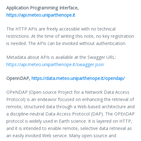
Application Programming Interface,
https://api.meteo.uniparthenope.it
The HTTP APIs are freely accessible with no technical
restrictions. At the time of writing this note, no key registration
is needed. The APIs can be invoked without authentication.
Metadata about APIs is available at the Swagger URL:
https://api.meteo.uniparthenope.it/swagger.json
OpennDAP,
https://data.meteo.uniparthenope.it/opendap/
OPeNDAP (Open-source Project for a Network Data Access
Protocol) is an endeavor focused on enhancing the retrieval of
remote, structured data through a Web-based architecture and
a discipline-neutral Data Access Protocol (DAP). The OPEnDAP
protocol is widely used in Earth science. It is layered on HTTP,
and it is intended to enable remote, selective data retrieval as
an easily invoked Web service. Many open-source and