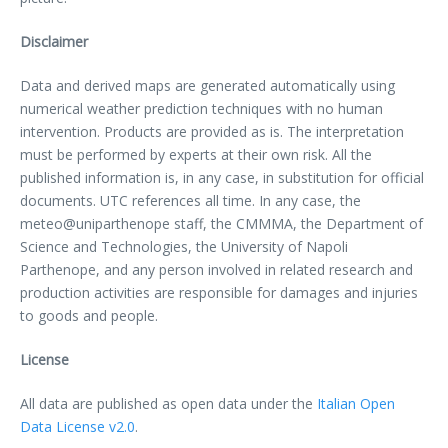
Disclaimer
Data and derived maps are generated automatically using
numerical weather prediction techniques with no human
intervention. Products are provided as is. The interpretation
must be performed by experts at their own risk. All the
published information is, in any case, in substitution for official
documents. UTC references all time. In any case, the
meteo@uniparthenope staff, the CMMMA, the Department of
Science and Technologies, the University of Napoli
Parthenope, and any person involved in related research and
production activities are responsible for damages and injuries
to goods and people.
License
All data are published as open data under the
Italian Open
Data License v2.0
.