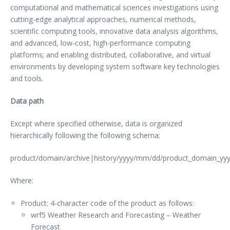
computational and mathematical sciences investigations using
cutting-edge analytical approaches, numerical methods,
scientific computing tools, innovative data analysis algorithms,
and advanced, low-cost, high-performance computing
platforms; and enabling distributed, collaborative, and virtual
environments by developing system software key technologies
and tools.
Data path
Except where specified otherwise, data is organized
hierarchically following the following schema:
product/domain/archive|history/yyyy/mm/dd/product_domain_
Where:
Product: 4-character code of the product as follows:
wrf5 Weather Research and Forecasting – Weather
Forecast