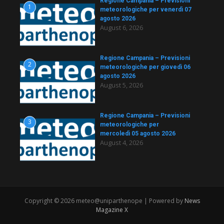
Regione Campania – Previsioni
1
meteorologiche per venerdì 07
agosto 2026
August 6, 2026
Regione Campania – Previsioni
2
meteorologiche per giovedì 06
agosto 2026
August 5, 2026
Regione Campania – Previsioni
3
meteorologiche per
mercoledì 05 agosto 2026
August 4, 2026
Copyright © 2026 meteo@uniparthenope | Powered by
News
Magazine X