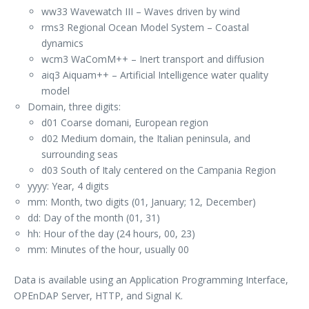
ww33 Wavewatch III – Waves driven by wind
rms3 Regional Ocean Model System – Coastal
dynamics
wcm3 WaComM++ – Inert transport and diffusion
aiq3 Aiquam++ – Artificial Intelligence water quality
model
Domain, three digits:
d01 Coarse domani, European region
d02 Medium domain, the Italian peninsula, and
surrounding seas
d03 South of Italy centered on the Campania Region
yyyy: Year, 4 digits
mm: Month, two digits (01, January; 12, December)
dd: Day of the month (01, 31)
hh: Hour of the day (24 hours, 00, 23)
mm: Minutes of the hour, usually 00
Data is available using an Application Programming Interface,
OPEnDAP Server, HTTP, and Signal K.