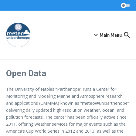
Skip to content
Main Menu
Open Data
The University of Naples “Parthenope” runs a Center for
Monitoring and Modeling Marine and Atmosphere research
and applications (CMMMA) known as “meteo@uniparthenope”
delivering daily updated high-resolution weather, ocean, and
pollution forecasts. The center has been officially active since
2011, offering weather services for major events such as the
America’s Cup World Series in 2012 and 2013, as well as the