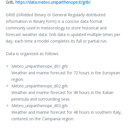
Grib,
https://data.meteo.uniparthenope.it/grib/
GRIB (GRIdded Binary or General Regularly-distributed
Information in Binary form) is a concise data format
commonly used in meteorology to store historical and
forecast weather data. Grib data is updated multiple times per
day, each time a model completes its full or partial run.
Data is organized as follows:
Meteo_uniparthenope_d01.grb
Weather and marine forecast for 72 hours in the European
region.
Meteo_uniparthenope_d02.grb
Weather and marine forecast for 48 hours in the Italian
peninsula and surrounding seas
Meteo_uniparthenope_d03.grb
Weather and marine forecast for 48 hours in southern Italy,
centered on the Campania region.