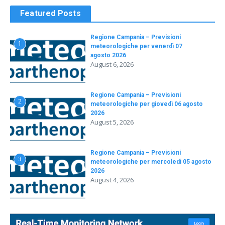
Featured Posts
Regione Campania – Previsioni
1
meteorologiche per venerdì 07
agosto 2026
August 6, 2026
Regione Campania – Previsioni
2
meteorologiche per giovedì 06 agosto
2026
August 5, 2026
Regione Campania – Previsioni
3
meteorologiche per mercoledì 05 agosto
2026
August 4, 2026