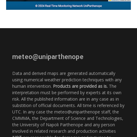
meteo@uniparthenope
Data and derived maps are generated automatically
using numerical weather prediction techniques with any
human intervention.
Products are provided as is.
The
interpretation must be performed by experts at its own
risk. All the published information are in any case as in
substition of official documents. All time is referenced by
UTC. In any case the meteo@uniparthenope staff, the
CMMMA, the Department of Science and Technologies,
the University of Napoli Parthenope and any person
involved in related research and production activities