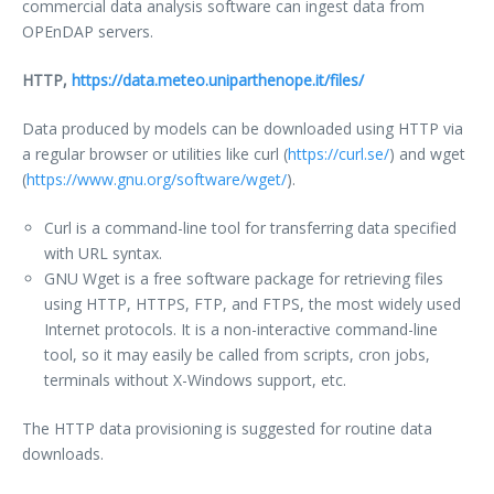
commercial data analysis software can ingest data from
OPEnDAP servers.
HTTP,
https://data.meteo.uniparthenope.it/files/
Data produced by models can be downloaded using HTTP via
a regular browser or utilities like curl (
https://curl.se/
) and wget
(
https://www.gnu.org/software/wget/
).
Curl is a command-line tool for transferring data specified
with URL syntax.
GNU Wget is a free software package for retrieving files
using HTTP, HTTPS, FTP, and FTPS, the most widely used
Internet protocols. It is a non-interactive command-line
tool, so it may easily be called from scripts, cron jobs,
terminals without X-Windows support, etc.
The HTTP data provisioning is suggested for routine data
downloads.