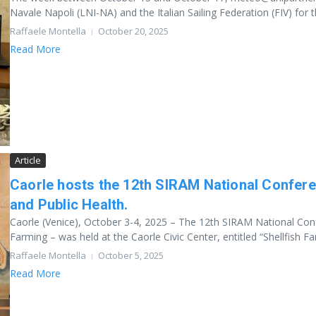
Navale Napoli (LNI-NA) and the Italian Sailing Federation (FIV) for th
Raffaele Montella
October 20, 2025
Read More
Article
Caorle hosts the 12th SIRAM National Confere
and Public Health.
Caorle (Venice), October 3-4, 2025 – The 12th SIRAM National Confe
Farming – was held at the Caorle Civic Center, entitled “Shellfish Far.
Raffaele Montella
October 5, 2025
Read More