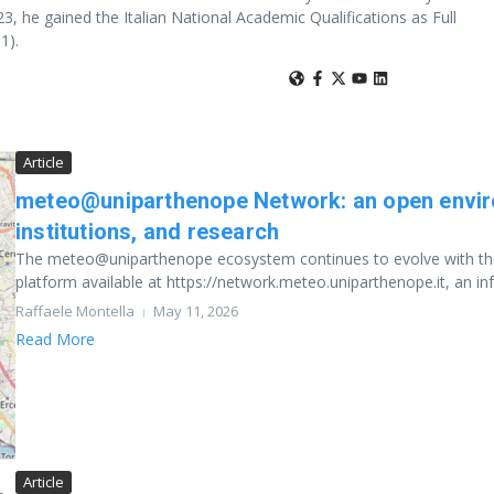
, he gained the Italian National Academic Qualifications as Full
1).
Article
meteo@uniparthenope Network: an open enviro
institutions, and research
The meteo@uniparthenope ecosystem continues to evolve with the
platform available at https://network.meteo.uniparthenope.it, an infr
Raffaele Montella
May 11, 2026
Read More
Article