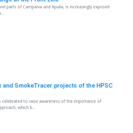
a and parts of Campania and Apulia, is increasingly exposed
..
lEx and SmokeTracer projects of the HPSC
s celebrated to raise awareness of the importance of
pproach, which b...