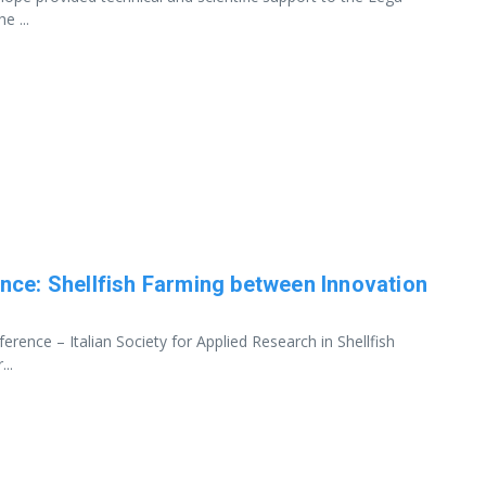
e ...
nce: Shellfish Farming between Innovation
rence – Italian Society for Applied Research in Shellfish
..