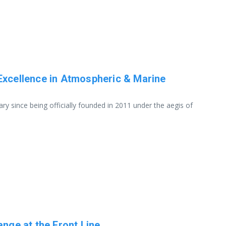
Excellence in Atmospheric & Marine
y since being officially founded in 2011 under the aegis of
ange at the Front Line