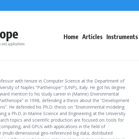
ope
Home
Articles
Instruments
 and applications
rofessor with tenure in Computer Science at the Department of
versity of Naples “Parthenope'” (UNP), Italy. He got his degree
ward mention to his study career in (Marine) Environmental
“Parthenope” in 1998, defending a thesis about the “Development
ons”. He defended his Ph.D. thesis on “Environmental modeling
ng a Ph.D. in Marine Science and Engineering at the University
earch topics and scientific production are focused on: tools for
mputing, and GPUs with applications in the field of
(multi-dimensional geo-referenced big data, distributed