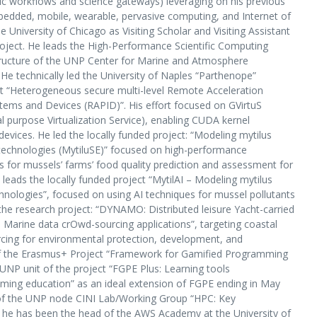
ic workflows and science gateways) leveraging on his previous
mbedded, mobile, wearable, pervasive computing, and Internet of
 University of Chicago as Visiting Scholar and Visiting Assistant
oject. He leads the High-Performance Scientific Computing
tructure of the UNP Center for Marine and Atmosphere
 technically led the University of Naples “Parthenope”
ct “Heterogeneous secure multi-level Remote Acceleration
tems and Devices (RAPID)”. His effort focused on GVirtuS
 purpose Virtualization Service), enabling CUDA kernel
ices. He led the locally funded project: “Modeling mytilus
echnologies (MytiluSE)” focused on high-performance
 for mussels’ farms’ food quality prediction and assessment for
leads the locally funded project “MytilAI – Modeling mytilus
technologies”, focused on using AI techniques for mussel pollutants
the research project: “DYNAMO: Distributed leisure Yacht-carried
arine data crOwd-sourcing applications”, targeting coastal
cing for environmental protection, development, and
f the Erasmus+ Project “Framework for Gamified Programming
 UNP unit of the project “FGPE Plus: Learning tools
mming education” as an ideal extension of FGPE ending in May
of the UNP node CINI Lab/Working Group “HPC: Key
 he has been the head of the AWS Academy at the University of