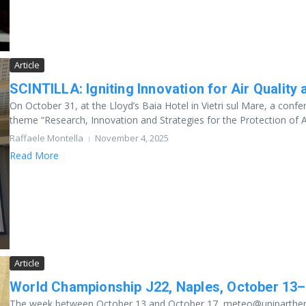
Article
SCINTILLA: Igniting Innovation for Air Qualit
On October 31, at the Lloyd’s Baia Hotel in Vietri sul Mare, a co
theme “Research, Innovation and Strategies for the Protection of Ai
Raffaele Montella
November 4, 2025
Read More
Article
World Championship J22, Naples, October 13–
The week between October 13 and October 17, meteo@uniparthenope