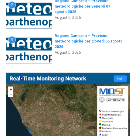
Regione Campania – Previsioni
2
meteorologiche per venerdì 07
agosto 2026
August 6, 2026
Regione Campania – Previsioni
3
meteorologiche per giovedì 06 agosto
2026
August 5, 2026