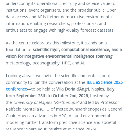
underscoring its operational credibility and service value to
institutions, event organisers, and the broader public. Open
data access and APIs further democratise environmental
information, enabling researchers, professionals, and
enthusiasts to engage with high-quality forecast datasets.
As the centre celebrates this milestone, it stands on a
foundation of
scientific rigor, computational excellence, and a
vision for integrative environmental intelligence spanning
meteorology, oceanography, HPC, and AI.
Looking ahead, we invite the scientific and professional
community to join the conversation at the
IEEE eScience 2026
conference
—to be held at
Villa Doria d’Angri, Naples, Italy
,
from
September 28th to October 2nd, 2026
, hosted by
the
University of Naples “Parthenope”
and led by Professor
Raffaele Montella (CTO of meteo@uniparthenope) as General
Chair. How can advances in HPC, AI, and environmental
modelling further transform predictive science and societal
resilience? Share your insights at eScience 2026!