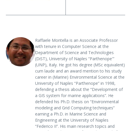
Raffaele Montella is an Associate Professor
with tenure in Computer Science at the
Department of Science and Technologies
(DiST), University of Naples “Parthenope'”
(UNP), Italy. He got his degree (MSc equivalent)
cum laude and an award mention to his study
career in (Marine) Environmental Science at the
University of Naples “Parthenope” in 1998,
defending a thesis about the “Development of
a GIS system for marine applications”. He
defended his Ph.D. thesis on “Environmental
modeling and Grid Computing techniques”
earning a Ph.D. in Marine Science and
Engineering at the University of Naples
“Federico II”. His main research topics and