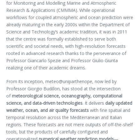
for Monitoring and Modelling Marine and Atmospheric
Research & Applications (CMMMA). While operational
workflows for coupled atmospheric and ocean prediction were
already maturing in the early 2000s within the Department of
Science and Technology’s academic tradition, it was in 2011
that the centre was formally established to serve both
scientific and societal needs, with high-resolution forecasts
rooted in advanced research thanks to the perseverance of
Professor Giancarlo Spezie and Professor Giulio Giunta
realizing one of their academic dreams.
From its inception, meteo@uniparthenope, now led by
Professor Giorgio Budillon, has stood at the intersection
of
meteorological science, oceanography, computational
science, and data-driven technologies
. It delivers
daily updated
weather, ocean, and air quality forecasts
with fine spatial and
temporal resolution across the Mediterranean and Italian
regions. These forecasts are not mere outputs of off-the-shelf
tools, but the products of carefully configured and
operationalized
numerical weather prediction models
—