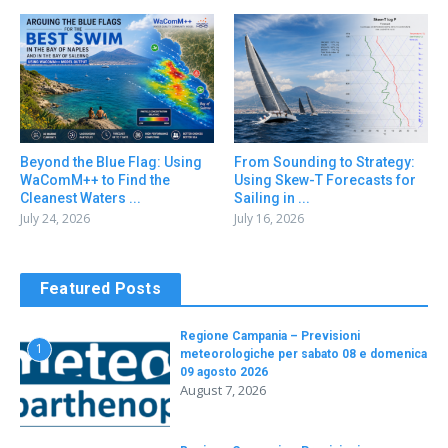
Beyond the Blue Flag: Using
From Sounding to Strategy:
WaComM++ to Find the
Using Skew-T Forecasts for
Cleanest Waters ...
Sailing in ...
July 24, 2026
July 16, 2026
Featured Posts
Regione Campania – Previsioni
1
meteorologiche per sabato 08 e domenica
09 agosto 2026
August 7, 2026