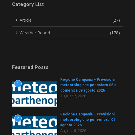
Category List
Article
(27)
Weather Report
(178)
Featured Posts
Regione Campania – Previsioni
1
meteorologiche per sabato 08 e
domenica 09 agosto 2026
August 7, 2026
Regione Campania – Previsioni
2
meteorologiche per venerdì 07
agosto 2026
August 6, 2026