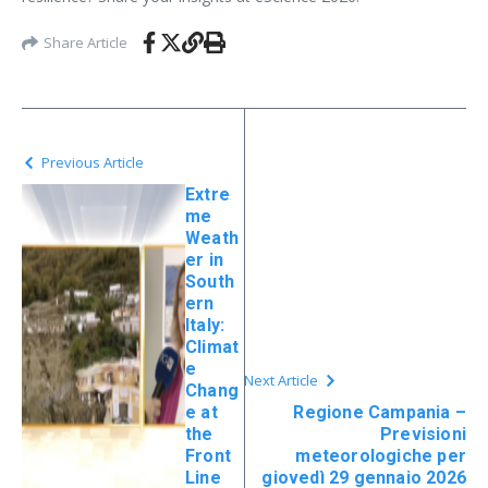
Share Article
Previous Article
Extre
me
Weath
er in
South
ern
Italy:
Climat
e
Next Article
Chang
e at
Regione Campania –
the
Previsioni
Front
meteorologiche per
Line
giovedì 29 gennaio 2026