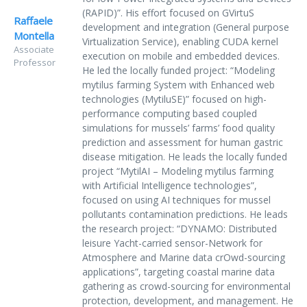
(RAPID)”. His effort focused on GVirtuS
Raffaele
development and integration (General purpose
Montella
Virtualization Service), enabling CUDA kernel
Associate
execution on mobile and embedded devices.
Professor
He led the locally funded project: “Modeling
mytilus farming System with Enhanced web
technologies (MytiluSE)” focused on high-
performance computing based coupled
simulations for mussels’ farms’ food quality
prediction and assessment for human gastric
disease mitigation. He leads the locally funded
project “MytilAI – Modeling mytilus farming
with Artificial Intelligence technologies”,
focused on using AI techniques for mussel
pollutants contamination predictions. He leads
the research project: “DYNAMO: Distributed
leisure Yacht-carried sensor-Network for
Atmosphere and Marine data crOwd-sourcing
applications”, targeting coastal marine data
gathering as crowd-sourcing for environmental
protection, development, and management. He