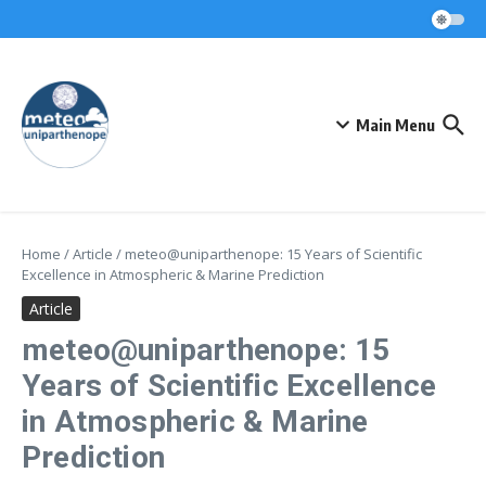
Skip to content
Main Menu
Home
/
Article
/
meteo@uniparthenope: 15 Years of Scientific
Excellence in Atmospheric & Marine Prediction
Article
meteo@uniparthenope: 15
Years of Scientific Excellence
in Atmospheric & Marine
Prediction