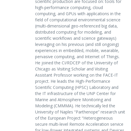
scientific production are focused on: tools for
high-performance computing, cloud
computing, and GPUs with applications in the
field of computational environmental science
(multi-dimensional geo-referenced big data,
distributed computing for modeling, and
scientific workflows and science gateways)
leveraging on his previous (and still ongoing)
experiences in embedded, mobile, wearable,
pervasive computing, and Internet of Things.
He joined the CI/RDCEP of the University of
Chicago as Visiting Scholar and Visiting
Assistant Professor working on the FACE-IT
project. He leads the High-Performance
Scientific Computing (HPSC) Laboratory and
the IT infrastructure of the UNP Center for
Marine and Atmosphere Monitoring and
Modeling (CMMMA). He technically led the
University of Naples “Parthenope” research unit
of the European Project “Heterogeneous
secure multi-level Remote Acceleration service
for low-Power Integrated systems and Devices