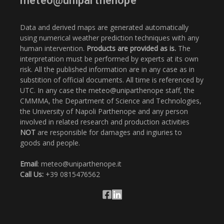
meteo@uniparthenope
Data and derived maps are generated automatically
using numerical weather prediction techniques with any
human intervention.
Products are provided as is.
The
interpretation must be performed by experts at its own
risk. All the published information are in any case as in
substition of official documents. All time is referenced by
UTC. In any case the meteo@uniparthenope staff, the
CMMMA, the Department of Science and Technologies,
the University of Napoli Parthenope and any person
involved in related research and production activities
NOT
are responsible for damages and ingiuries to
goods and people.
Email
: meteo@uniparthenope.it
Call Us:
+39 0815476562