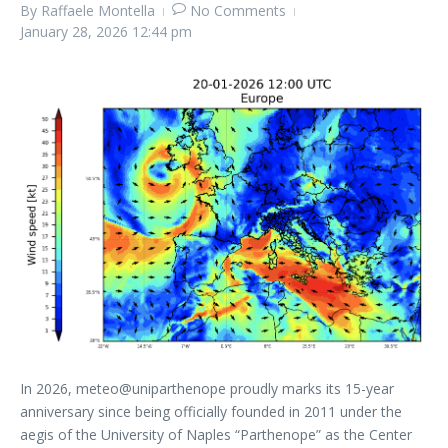
By
Raffaele Montella
No Comments
January 28, 2026
12:44 pm
In 2026, meteo@uniparthenope proudly marks its 15-year
anniversary since being officially founded in 2011 under the
aegis of the University of Naples “Parthenope” as the Center