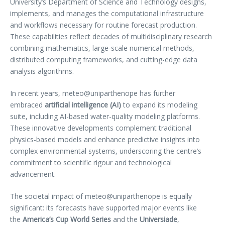
University’s Department of Science and Technology designs,
implements, and manages the computational infrastructure
and workflows necessary for routine forecast production.
These capabilities reflect decades of multidisciplinary research
combining mathematics, large-scale numerical methods,
distributed computing frameworks, and cutting-edge data
analysis algorithms.
In recent years, meteo@uniparthenope has further
embraced
artificial intelligence (AI)
to expand its modeling
suite, including AI-based water-quality modeling platforms.
These innovative developments complement traditional
physics-based models and enhance predictive insights into
complex environmental systems, underscoring the centre’s
commitment to scientific rigour and technological
advancement.
The societal impact of meteo@uniparthenope is equally
significant: its forecasts have supported major events like
the
America’s Cup World Series
and the
Universiade
,