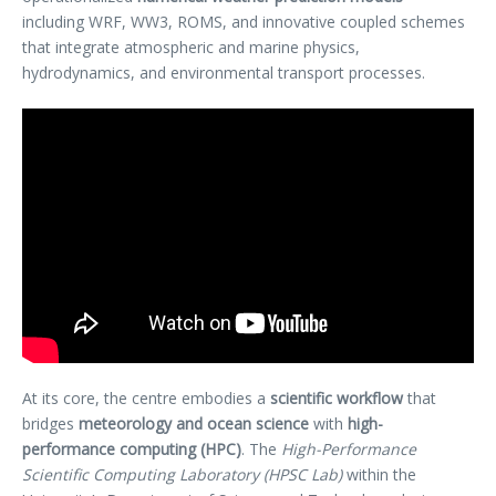
including WRF, WW3, ROMS, and innovative coupled schemes
that integrate atmospheric and marine physics,
hydrodynamics, and environmental transport processes.
At its core, the centre embodies a
scientific workflow
that
bridges
meteorology and ocean science
with
high-
performance computing (HPC)
. The
High-Performance
Scientific Computing Laboratory (HPSC Lab)
within the