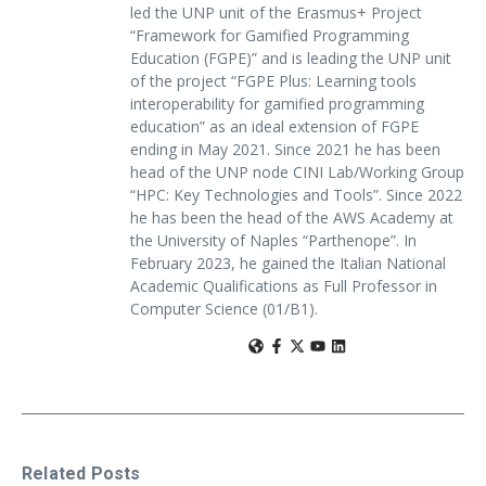
led the UNP unit of the Erasmus+ Project
“Framework for Gamified Programming
Education (FGPE)” and is leading the UNP unit
of the project “FGPE Plus: Learning tools
interoperability for gamified programming
education” as an ideal extension of FGPE
ending in May 2021. Since 2021 he has been
head of the UNP node CINI Lab/Working Group
“HPC: Key Technologies and Tools”. Since 2022
he has been the head of the AWS Academy at
the University of Naples “Parthenope”. In
February 2023, he gained the Italian National
Academic Qualifications as Full Professor in
Computer Science (01/B1).
Related Posts