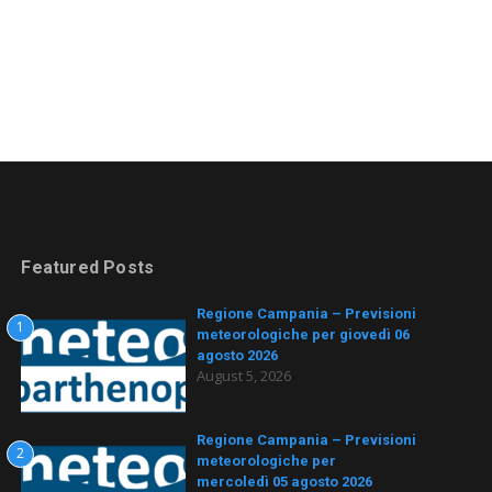
Featured Posts
Regione Campania – Previsioni
1
meteorologiche per giovedì 06
agosto 2026
August 5, 2026
Regione Campania – Previsioni
2
meteorologiche per
mercoledì 05 agosto 2026