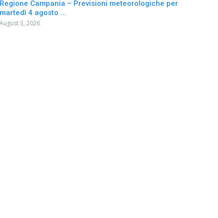
Regione Campania – Previsioni meteorologiche per
martedì 4 agosto ...
August 3, 2026