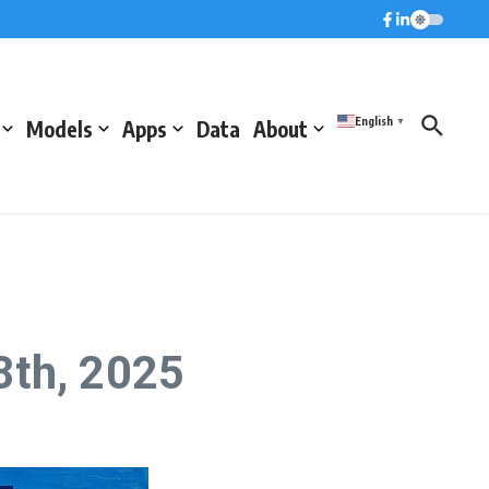
English
Models
Apps
Data
About
▼
8th, 2025