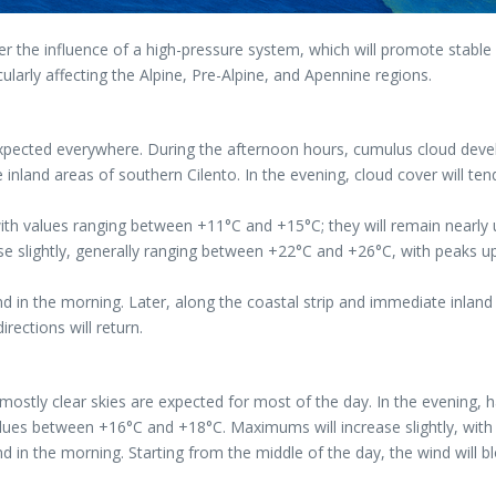
r the influence of a high-pressure system, which will promote stable 
ticularly affecting the Alpine, Pre-Alpine, and Apennine regions.
 expected everywhere. During the afternoon hours, cumulus cloud deve
nland areas of southern Cilento. In the evening, cloud cover will ten
 with values ranging between +11°C and +15°C; they will remain nearly
slightly, generally ranging between +22°C and +26°C, with peaks up 
in the morning. Later, along the coastal strip and immediate inland 
rections will return.
or mostly clear skies are expected for most of the day. In the evening
lues between +16°C and +18°C. Maximums will increase slightly, wit
in the morning. Starting from the middle of the day, the wind will b