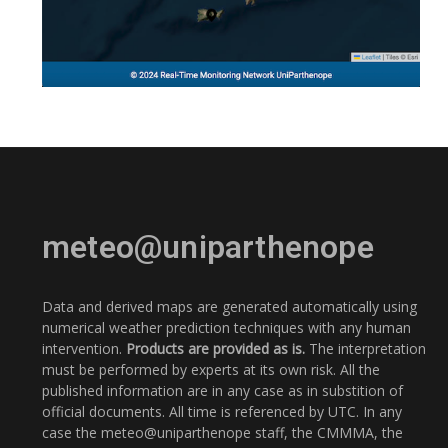
meteo@uniparthenope
Data and derived maps are generated automatically using
numerical weather prediction techniques with any human
intervention.
Products are provided as is.
The interpretation
must be performed by experts at its own risk. All the
published information are in any case as in substition of
official documents. All time is referenced by UTC. In any
case the meteo@uniparthenope staff, the CMMMA, the