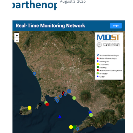
August 3, 2026