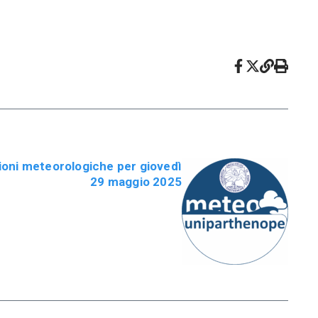
oni meteorologiche per giovedì
29 maggio 2025