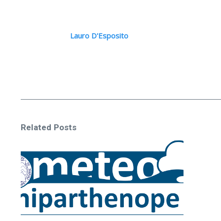
Lauro D'Esposito
Related Posts