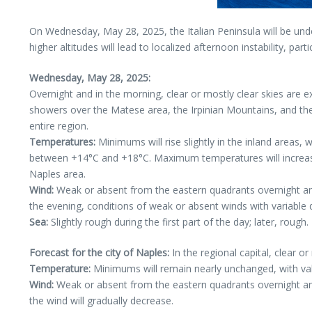
On Wednesday, May 28, 2025, the Italian Peninsula will be unde
higher altitudes will lead to localized afternoon instability, par
Wednesday, May 28, 2025:
Overnight and in the morning, clear or mostly clear skies are
showers over the Matese area, the Irpinian Mountains, and the i
entire region.
Temperatures:
Minimums will rise slightly in the inland areas,
between +14°C and +18°C. Maximum temperatures will increase 
Naples area.
Wind:
Weak or absent from the eastern quadrants overnight and 
the evening, conditions of weak or absent winds with variable di
Sea:
Slightly rough during the first part of the day; later, rough.
Forecast for the city of Naples:
In the regional capital, clear 
Temperature:
Minimums will remain nearly unchanged, with va
Wind:
Weak or absent from the eastern quadrants overnight and 
the wind will gradually decrease.