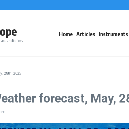
ope
Home
Articles
Instruments
 and applications
, 28th, 2025
ather forecast, May, 2
 pm