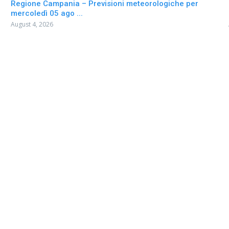
Regione Campania – Previsioni meteorologiche per
mercoledì 05 ago ...
August 4, 2026