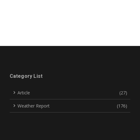
Category List
Article
(27)
Weather Report
(176)