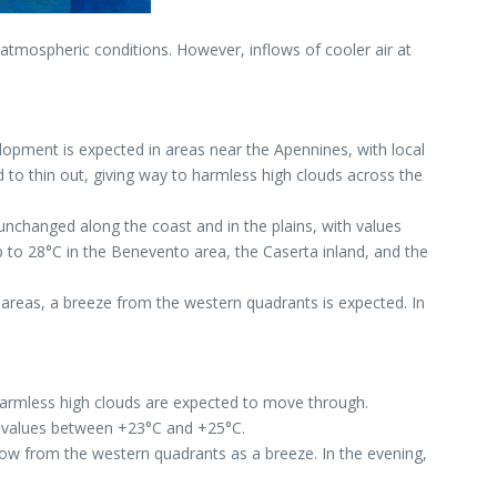
atmospheric conditions. However, inflows of cooler air at
lopment is expected in areas near the Apennines, with local
d to thin out, giving way to harmless high clouds across the
 unchanged along the coast and in the plains, with values
to 28°C in the Benevento area, the Caserta inland, and the
areas, a breeze from the western quadrants is expected. In
, harmless high clouds are expected to move through.
h values between +23°C and +25°C.
low from the western quadrants as a breeze. In the evening,