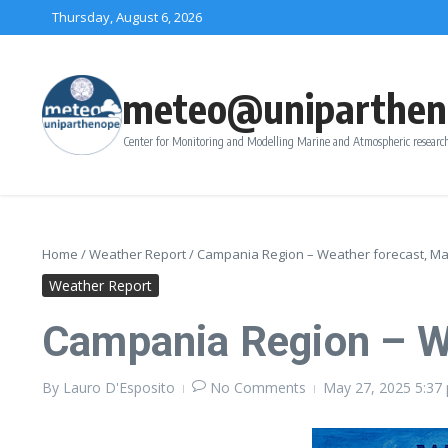
Skip to content
Thursday, August 6, 2026
meteo@uniparthen
Center for Monitoring and Modelling Marine and Atmospheric research
Home
/
Weather Report
/
Campania Region – Weather forecast, May
Weather Report
Campania Region – We
By
Lauro D'Esposito
No Comments
May 27, 2025
5:37