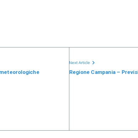
Next Article
 meteorologiche
Regione Campania – Previsi