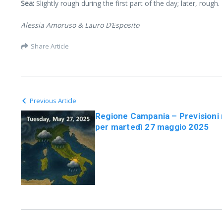
Sea:
Slightly rough during the first part of the day; later, rough.
Alessia Amoruso & Lauro D’Esposito
Share Article
Previous Article
Regione Campania – Previsioni
per martedì 27 maggio 2025