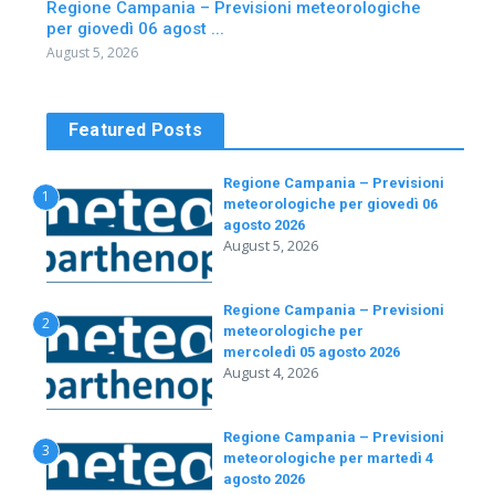
Regione Campania – Previsioni meteorologiche
per giovedì 06 agost ...
August 5, 2026
Featured Posts
Regione Campania – Previsioni
1
meteorologiche per giovedì 06
agosto 2026
August 5, 2026
Regione Campania – Previsioni
2
meteorologiche per
mercoledì 05 agosto 2026
August 4, 2026
Regione Campania – Previsioni
3
meteorologiche per martedì 4
agosto 2026