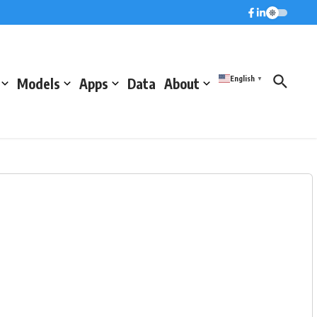
English
Models
Apps
Data
About
▼