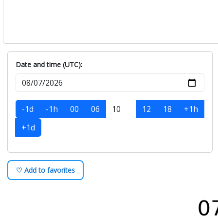
Date and time (UTC):
-1d
-1h
00
06
12
18
+1h
+1d
♡ Add to favorites