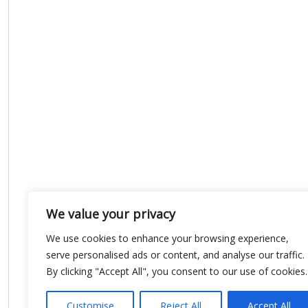
We value your privacy
We use cookies to enhance your browsing experience,
serve personalised ads or content, and analyse our traffic.
By clicking "Accept All", you consent to our use of cookies.
Customise
Reject All
Accept All