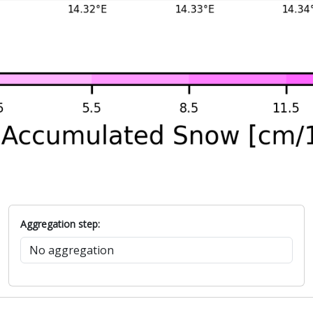
Aggregation step: