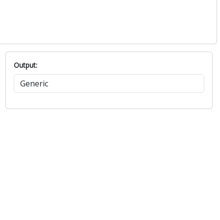
Output: