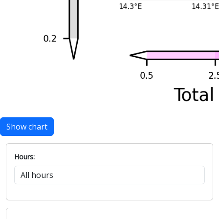
Show chart
Hours: