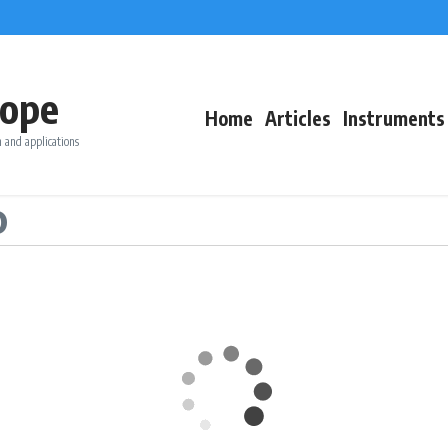
ope
Home
Articles
Instruments
 and applications
o