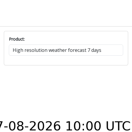
Product: