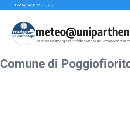
Skip to content
Friday, August 7, 2026
meteo@uniparthen
Center for Monitoring and Modelling Marine and Atmospheric research
Comune di Poggiofiorit