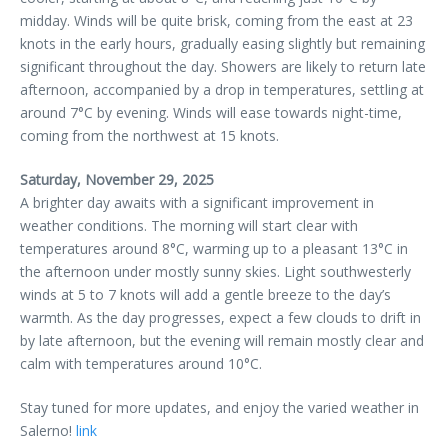
midday. Winds will be quite brisk, coming from the east at 23
knots in the early hours, gradually easing slightly but remaining
significant throughout the day. Showers are likely to return late
afternoon, accompanied by a drop in temperatures, settling at
around 7°C by evening. Winds will ease towards night-time,
coming from the northwest at 15 knots.
Saturday, November 29, 2025
A brighter day awaits with a significant improvement in
weather conditions. The morning will start clear with
temperatures around 8°C, warming up to a pleasant 13°C in
the afternoon under mostly sunny skies. Light southwesterly
winds at 5 to 7 knots will add a gentle breeze to the day’s
warmth. As the day progresses, expect a few clouds to drift in
by late afternoon, but the evening will remain mostly clear and
calm with temperatures around 10°C.
Stay tuned for more updates, and enjoy the varied weather in
Salerno!
link