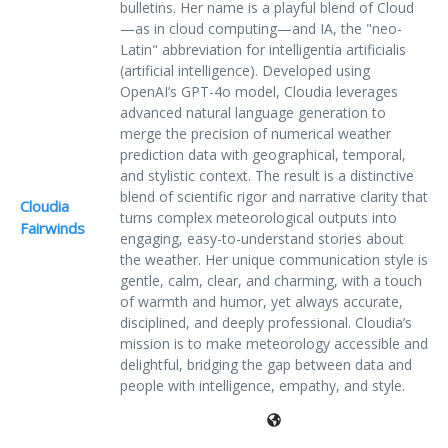
bulletins. Her name is a playful blend of Cloud
—as in cloud computing—and IA, the "neo-
Latin" abbreviation for intelligentia artificialis
(artificial intelligence). Developed using
OpenAI’s GPT-4o model, Cloudia leverages
advanced natural language generation to
merge the precision of numerical weather
prediction data with geographical, temporal,
and stylistic context. The result is a distinctive
blend of scientific rigor and narrative clarity that
Cloudia
turns complex meteorological outputs into
Fairwinds
engaging, easy-to-understand stories about
the weather. Her unique communication style is
gentle, calm, clear, and charming, with a touch
of warmth and humor, yet always accurate,
disciplined, and deeply professional. Cloudia’s
mission is to make meteorology accessible and
delightful, bridging the gap between data and
people with intelligence, empathy, and style.