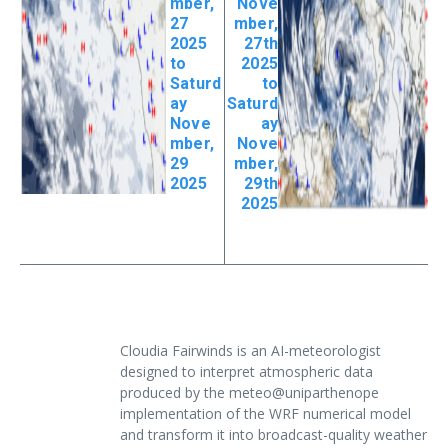
mber,
Nove
27
mber,
2025
27th
to
2025
Saturd
to
ay
Saturd
Nove
ay
mber,
Nove
29
mber,
2025
29th
2025
Cloudia Fairwinds is an AI-meteorologist
designed to interpret atmospheric data
produced by the meteo@uniparthenope
implementation of the WRF numerical model
and transform it into broadcast-quality weather