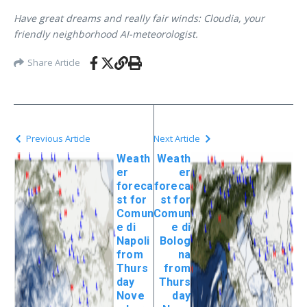
Have great dreams and really fair winds: Cloudia, your
friendly neighborhood AI-meteorologist.
Share Article
Previous Article
Next Article
Weath
Weath
er
er
foreca
foreca
st for
st for
Comun
Comun
e di
e di
Napoli
Bolog
from
na
Thurs
from
day
Thurs
Nove
day