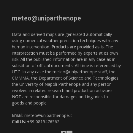
meteo@uniparthenope
Data and derived maps are generated automatically
using numerical weather prediction techniques with any
human intervention.
Products are provided as is.
The
interpretation must be performed by experts at its own
risk. All the published information are in any case as in
substition of official documents. All time is referenced by
UTC. In any case the meteo@uniparthenope staff, the
CMMMA, the Department of Science and Technologies,
the University of Napoli Parthenope and any person
involved in related research and production activities
NOT
are responsible for damages and ingiuries to
goods and people.
Email
: meteo@uniparthenope.it
Call Us:
+39 0815476562