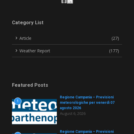
Category List
Article
(27)
Weather Report
(177)
Featured Posts
Regione Campania – Previsioni
1
meteorologiche per venerdì 07
agosto 2026
August 6, 2026
Regione Campania – Previsioni