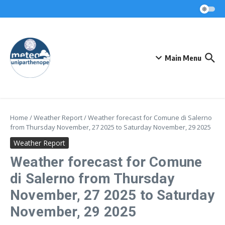
Skip to content
Main Menu
Home
/
Weather Report
/
Weather forecast for Comune di Salerno
from Thursday November, 27 2025 to Saturday November, 29 2025
Weather Report
Weather forecast for Comune
di Salerno from Thursday
November, 27 2025 to Saturday
November, 29 2025