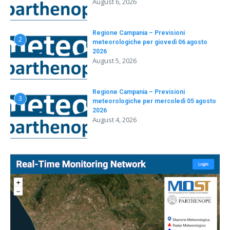
August 6, 2026
Regione Campania – Previsioni
2
meteorologiche per giovedì 06 agosto
2026
August 5, 2026
Regione Campania – Previsioni
3
meteorologiche per mercoledì 05 agosto
2026
August 4, 2026