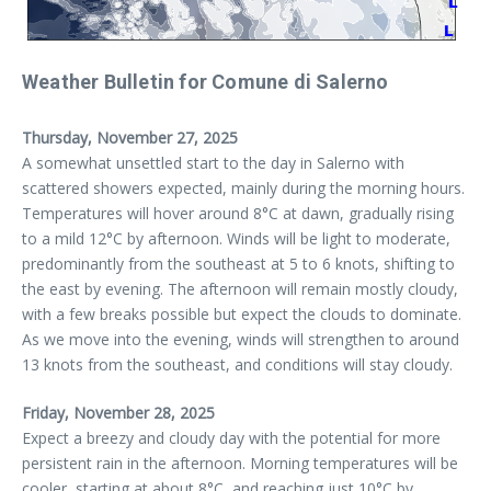
Weather Bulletin for Comune di Salerno
Thursday, November 27, 2025
A somewhat unsettled start to the day in Salerno with
scattered showers expected, mainly during the morning hours.
Temperatures will hover around 8°C at dawn, gradually rising
to a mild 12°C by afternoon. Winds will be light to moderate,
predominantly from the southeast at 5 to 6 knots, shifting to
the east by evening. The afternoon will remain mostly cloudy,
with a few breaks possible but expect the clouds to dominate.
As we move into the evening, winds will strengthen to around
13 knots from the southeast, and conditions will stay cloudy.
Friday, November 28, 2025
Expect a breezy and cloudy day with the potential for more
persistent rain in the afternoon. Morning temperatures will be
cooler, starting at about 8°C, and reaching just 10°C by