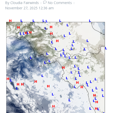
By
Cloudia Fairwinds
No Comments
November 27, 2025
12:36 am