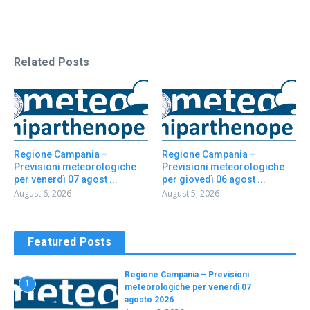
Related Posts
Regione Campania –
Regione Campania –
Previsioni meteorologiche
Previsioni meteorologiche
per venerdì 07 agost ...
per giovedì 06 agost ...
August 6, 2026
August 5, 2026
Featured Posts
Regione Campania – Previsioni
1
meteorologiche per venerdì 07
agosto 2026