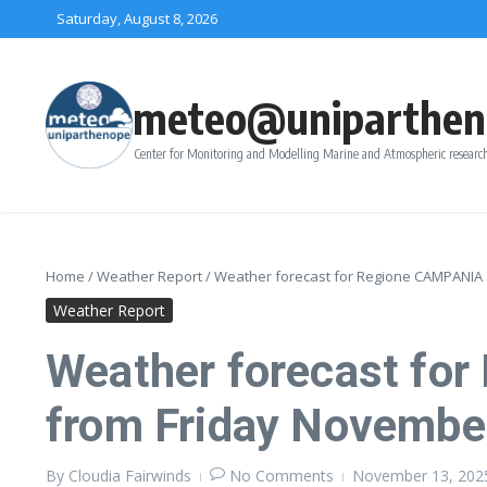
Skip to content
Saturday, August 8, 2026
meteo@uniparthen
Center for Monitoring and Modelling Marine and Atmospheric research
Home
/
Weather Report
/
Weather forecast for Regione CAMPANIA 
Weather Report
Weather forecast fo
from Friday Novembe
By
Cloudia Fairwinds
No Comments
November 13, 20