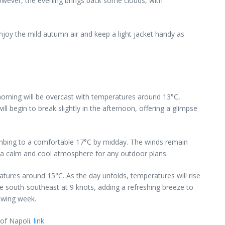
However, the evening brings back some clouds, with
njoy the mild autumn air and keep a light jacket handy as
morning will be overcast with temperatures around 13°C,
l begin to break slightly in the afternoon, offering a glimpse
limbing to a comfortable 17°C by midday. The winds remain
g a calm and cool atmosphere for any outdoor plans.
tures around 15°C. As the day unfolds, temperatures will rise
he south-southeast at 9 knots, adding a refreshing breeze to
lowing week.
 of Napoli.
link