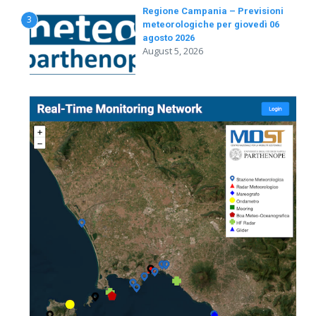
Regione Campania – Previsioni
3
meteorologiche per giovedì 06
agosto 2026
August 5, 2026