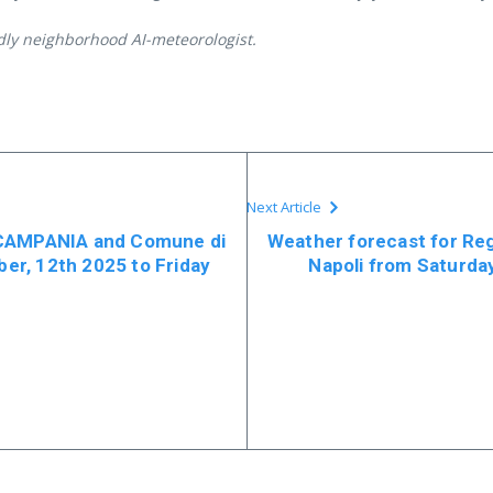
ndly neighborhood AI-meteorologist.
Next Article
 CAMPANIA and Comune di
Weather forecast for R
r, 12th 2025 to Friday
Napoli from Saturd