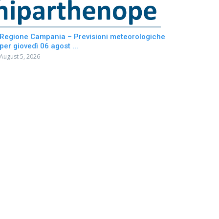
Regione Campania – Previsioni meteorologiche
per giovedì 06 agost ...
August 5, 2026