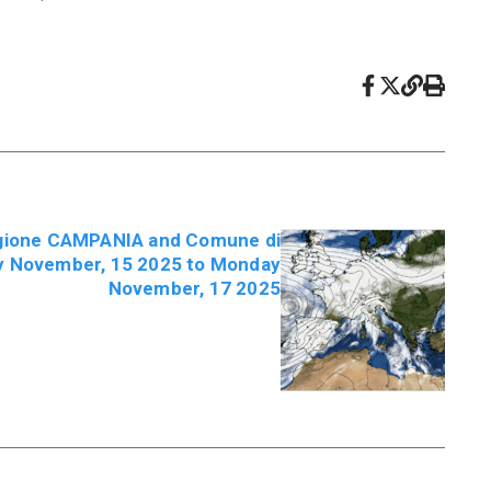
egione CAMPANIA and Comune di
ay November, 15 2025 to Monday
November, 17 2025