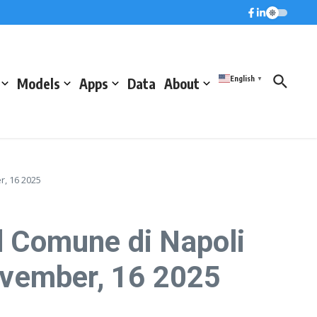
English
Models
Apps
Data
About
▼
, 16 2025
 Comune di Napoli
ovember, 16 2025