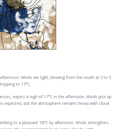
afternoon. Winds are light, blowing from the south at 3 to 5
dropping to 13°C.
sses, expect a high of 17°C in the afternoon. Winds pick up
n is expected, but the atmosphere remains heavy with cloud
climbing to a pleasant 18°C by afternoon. Winds strengthen,