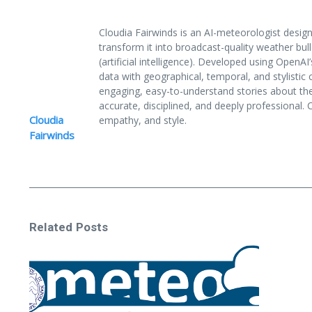
Cloudia Fairwinds is an AI-meteorologist des
transform it into broadcast-quality weather bull
(artificial intelligence). Developed using Ope
data with geographical, temporal, and stylistic c
engaging, easy-to-understand stories about th
accurate, disciplined, and deeply professional.
Cloudia
empathy, and style.
Fairwinds
Related Posts