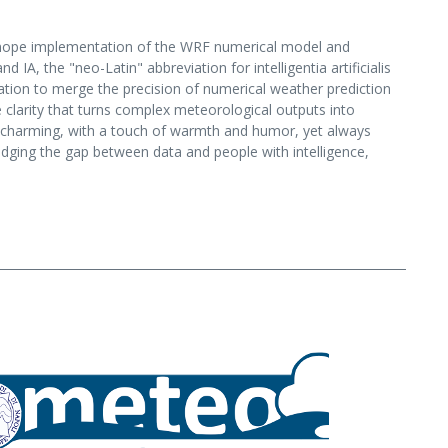
henope implementation of the WRF numerical model and
A, the "neo-Latin" abbreviation for intelligentia artificialis
ation to merge the precision of numerical weather prediction
ive clarity that turns complex meteorological outputs into
d charming, with a touch of warmth and humor, yet always
ridging the gap between data and people with intelligence,