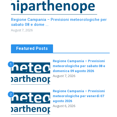
Regione Campania – Previsioni meteorologiche per
sabato 08 e dome ...
August 7, 2026
Featured Posts
Regione Campania – Previsioni
1
meteorologiche per sabato 08 e
domenica 09 agosto 2026
August 7, 2026
Regione Campania – Previsioni
2
meteorologiche per venerdì 07
agosto 2026
August 6, 2026