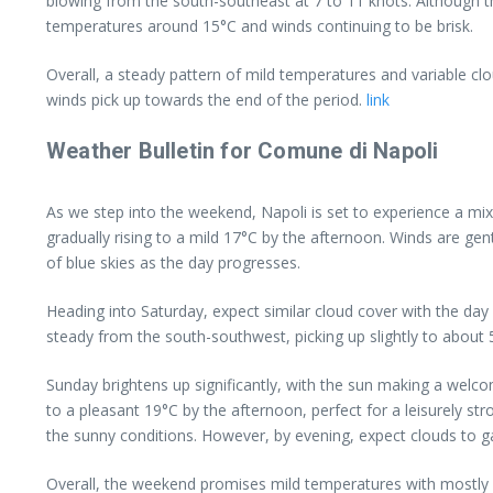
blowing from the south-southeast at 7 to 11 knots. Although th
temperatures around 15°C and winds continuing to be brisk.
Overall, a steady pattern of mild temperatures and variable cl
winds pick up towards the end of the period.
link
Weather Bulletin for Comune di Napoli
As we step into the weekend, Napoli is set to experience a mi
gradually rising to a mild 17°C by the afternoon. Winds are gen
of blue skies as the day progresses.
Heading into Saturday, expect similar cloud cover with the da
steady from the south-southwest, picking up slightly to about
Sunday brightens up significantly, with the sun making a welc
to a pleasant 19°C by the afternoon, perfect for a leisurely st
the sunny conditions. However, by evening, expect clouds to gat
Overall, the weekend promises mild temperatures with mostly dr