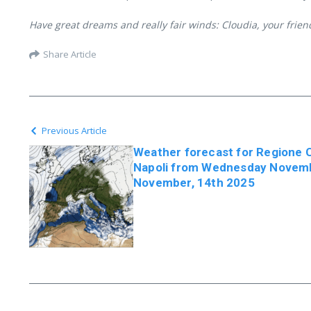
Have great dreams and really fair winds: Cloudia, your frie
Share Article
Previous Article
Weather forecast for Regione
Napoli from Wednesday Novembe
November, 14th 2025