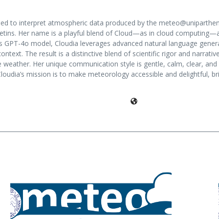
igned to interpret atmospheric data produced by the meteo@unipart
etins. Her name is a playful blend of Cloud—as in cloud computing—and I
nAI’s GPT-4o model, Cloudia leverages advanced natural language gener
ontext. The result is a distinctive blend of scientific rigor and narrat
e weather. Her unique communication style is gentle, calm, clear, an
 Cloudia’s mission is to make meteorology accessible and delightful, b