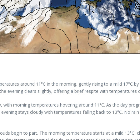
eratures around 11°C in the morning, gently rising to a mild 17°C by 
e evening clears slightly, offering a brief respite with temperatures 
y, with morning temperatures hovering around 11°C. As the day progre
e evening stays cloudy with temperatures falling back to 13°C. No rai
 clouds begin to part. The morning temperature starts at a mild 13°C, 