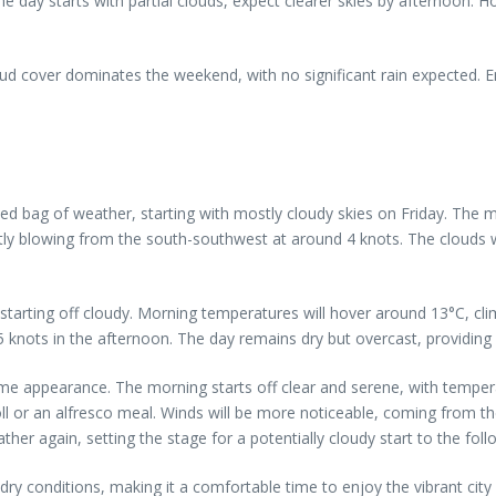
e day starts with partial clouds, expect clearer skies by afternoon. 
oud cover dominates the weekend, with no significant rain expected. E
xed bag of weather, starting with mostly cloudy skies on Friday. The 
tly blowing from the south-southwest at around 4 knots. The clouds wil
y starting off cloudy. Morning temperatures will hover around 13°C, c
 5 knots in the afternoon. The day remains dry but overcast, providin
ome appearance. The morning starts off clear and serene, with tempera
roll or an alfresco meal. Winds will be more noticeable, coming from t
her again, setting the stage for a potentially cloudy start to the fol
y conditions, making it a comfortable time to enjoy the vibrant city