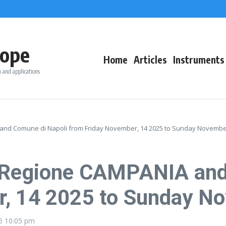
ope
Home
Articles
Instruments
 and applications
and Comune di Napoli from Friday November, 14 2025 to Sunday November
r Regione CAMPANIA and
r, 14 2025 to Sunday N
25
10:05 pm