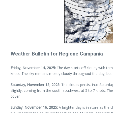
Weather Bulletin for Regione Campania
Friday, November 14, 2025:
The day starts off cloudy with temp
knots. The sky remains mostly cloudy throughout the day, but th
Saturday, November 15, 2025:
The clouds persist into Saturda
slightly, coming from the south-southwest at 5 to 7 knots. Th
cover.
Sunday, November 16, 2025:
A brighter day is in store as the