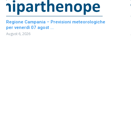
Regione Campania – Previsioni meteorologiche
per venerdì 07 agost ...
August 6, 2026