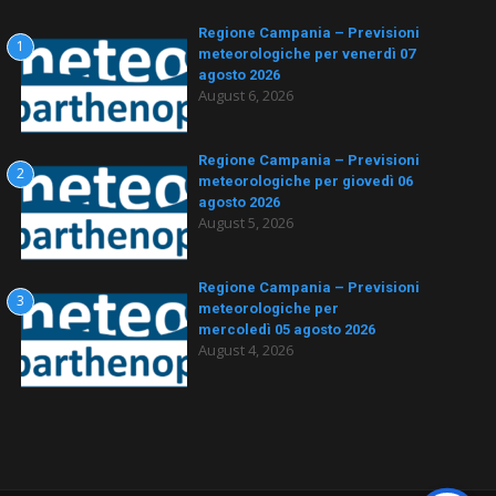
Regione Campania – Previsioni
1
meteorologiche per venerdì 07
agosto 2026
August 6, 2026
Regione Campania – Previsioni
2
meteorologiche per giovedì 06
agosto 2026
August 5, 2026
Regione Campania – Previsioni
3
meteorologiche per
mercoledì 05 agosto 2026
August 4, 2026