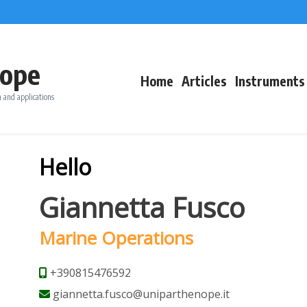
ope
Home
Articles
Instruments
 and applications
Hello
Giannetta Fusco
Marine Operations
+390815476592
giannetta.fusco@uniparthenope.it