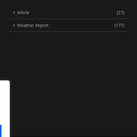
Article
(27)
Weather Report
(177)