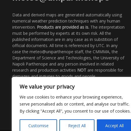
Data and derived maps are generated automatically using
numerical weather prediction techniques with any human
intervention.
Products are provided as is.
The interpretation
must be performed by experts at its own risk. All the
published information are in any case as in substition of
official documents. All time is referenced by UTC. In any
case the meteo@uniparthenope staff, the CMMMA, the
Department of Science and Technologies, the University of
Napoli Parthenope and any person involved in related
research and production activities
NOT
are responsible for
damages and ingiuries to goods and people.
We value your privacy
Email
: meteo@uniparthenope.it
Call Us:
+39 0815476562
We use cookies to enhance your browsing experience,
serve personalised ads or content, and analyse our traffic.
By clicking "Accept All", you consent to our use of cookies.
Customise
Reject All
Accept All