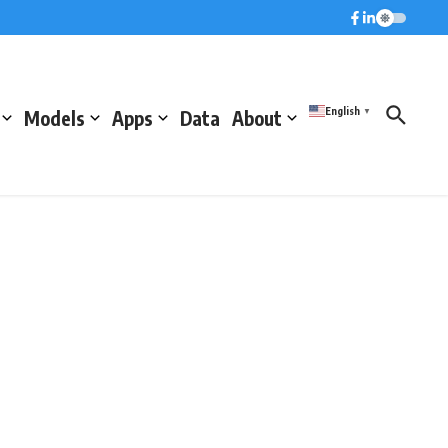
English
Models
Apps
Data
About
▼