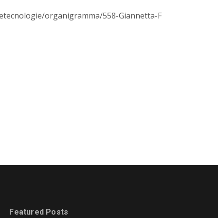
zeetecnologie/organigramma/558-Giannetta-F
Featured Posts