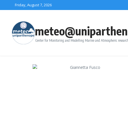
Skip to content
Friday, August 7, 2026
meteo@uniparthen
Center for Monitoring and Modelling Marine and Atmospheric research