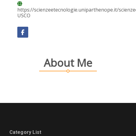
https://scienzeetecnologie.uniparthenope.it/scien
USCO
About Me
Category List