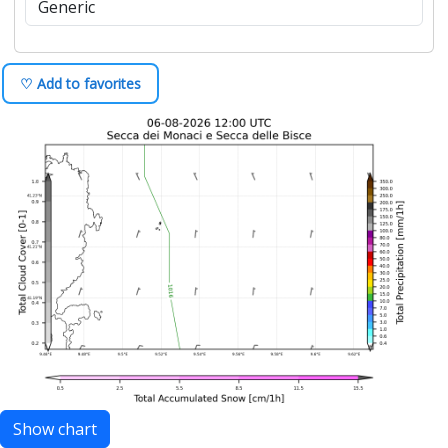
♡ Add to favorites
Show chart