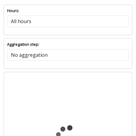
Hours:
Aggregation step: