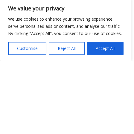
We value your privacy
We use cookies to enhance your browsing experience,
Open Data
serve personalised ads or content, and analyse our traffic.
Place
By clicking "Accept All", you consent to our use of cookies.
Image
Customise
Reject All
Accept All
JSON
csv
OPeNDAP (History)
OPeNDAP (Archive)
WMS (History)
WMS (Archive)