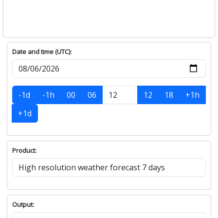
Date and time (UTC):
-1d
-1h
00
06
12
18
+1h
+1d
Product:
Output: