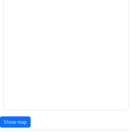
Show map