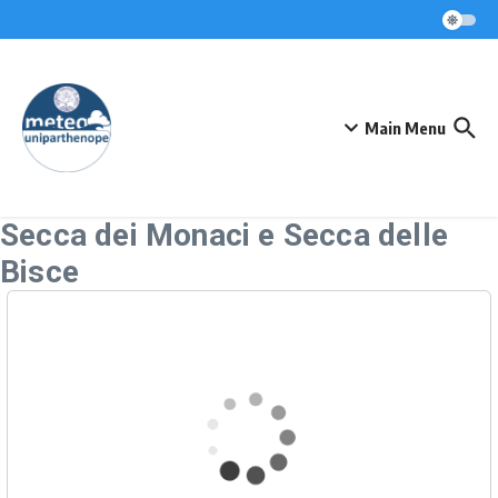
Skip to content
Main Menu
Secca dei Monaci e Secca delle
Bisce