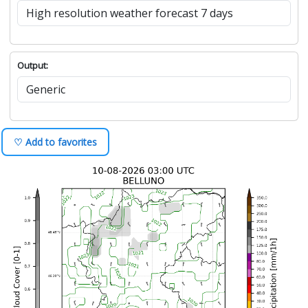
Output:
♡ Add to favorites