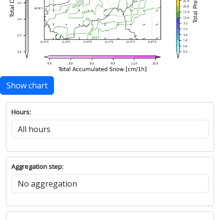
Show chart
Hours:
Aggregation step: