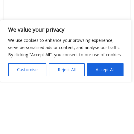
We value your privacy
We use cookies to enhance your browsing experience,
serve personalised ads or content, and analyse our traffic.
By clicking "Accept All", you consent to our use of cookies.
Show map
Customise
Reject All
Accept All
Open Data
Place
Image
JSON