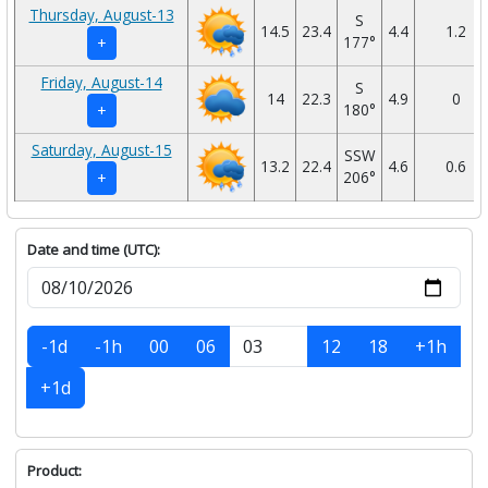
Thursday, August-13
S
14.5
23.4
4.4
1.2
177°
+
Friday, August-14
S
14
22.3
4.9
0
180°
+
Saturday, August-15
SSW
13.2
22.4
4.6
0.6
206°
+
Date and time (UTC):
-1d
-1h
00
06
12
18
+1h
+1d
Product: