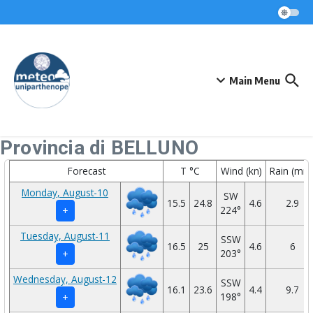
Skip to content
Main Menu
Provincia di BELLUNO
Forecast
T °C
Wind (kn)
Rain (mm
Monday, August-10
SW
15.5
24.8
4.6
2.9
224°
+
Tuesday, August-11
SSW
16.5
25
4.6
6
203°
+
Wednesday, August-12
SSW
16.1
23.6
4.4
9.7
198°
+