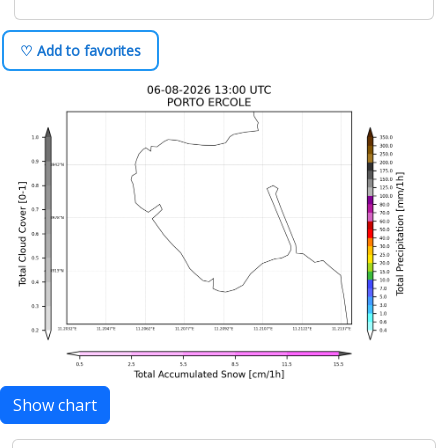
♡ Add to favorites
Show chart