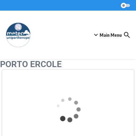
Skip to content
Main Menu
PORTO ERCOLE