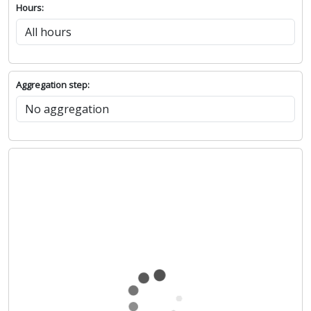
Hours:
Aggregation step: