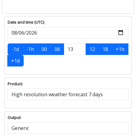
Date and time (UTC):
-1d
-1h
00
06
12
18
+1h
+1d
Product:
Output: