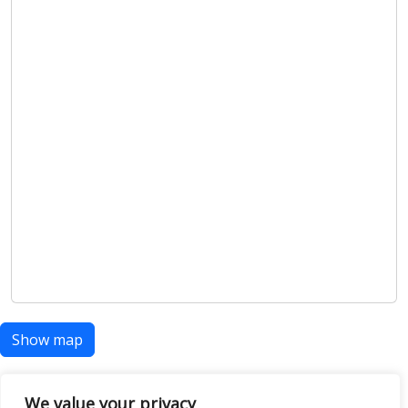
Show map
We value your privacy