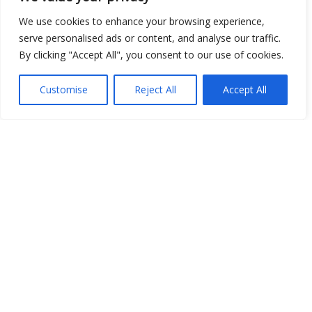
Open Data
We use cookies to enhance your browsing experience,
serve personalised ads or content, and analyse our traffic.
Place
By clicking "Accept All", you consent to our use of cookies.
Image
Customise
Reject All
Accept All
JSON
csv
OPeNDAP (History)
OPeNDAP (Archive)
WMS (History)
WMS (Archive)