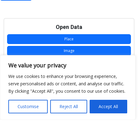
Open Data
Place
Image
JSON
We value your privacy
csv
We use cookies to enhance your browsing experience,
serve personalised ads or content, and analyse our traffic.
OPeNDAP (History)
By clicking "Accept All", you consent to our use of cookies.
OPeNDAP (Archive)
Customise
Reject All
Accept All
WMS (History)
WMS (Archive)