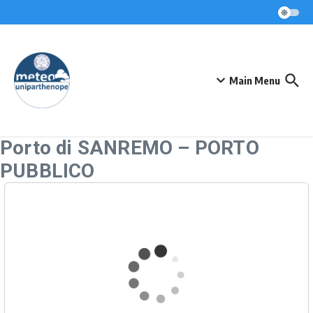
Skip to content
Main Menu
Porto di SANREMO – PORTO
PUBBLICO