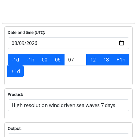
Date and time (UTC):
-1d
-1h
00
06
12
18
+1h
+1d
Product:
Output: