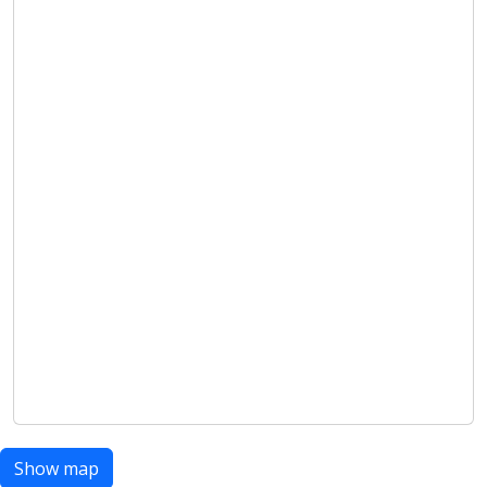
Show map