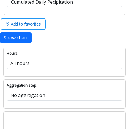
♡ Add to favorites
Show chart
Hours:
Aggregation step: