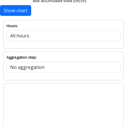
Show chart
Hours:
Aggregation step: