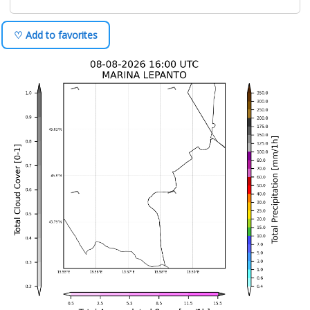
♡ Add to favorites