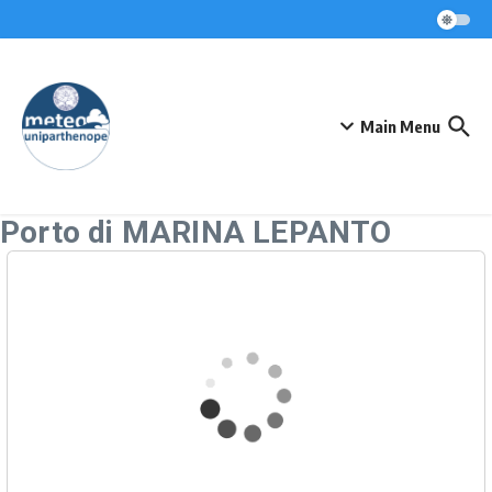
Skip to content
Main Menu
Porto di MARINA LEPANTO