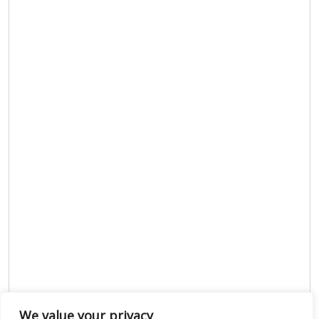
We value your privacy