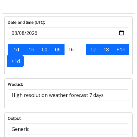
Date and time (UTC):
-1d
-1h
00
06
12
18
+1h
+1d
Product:
Output: