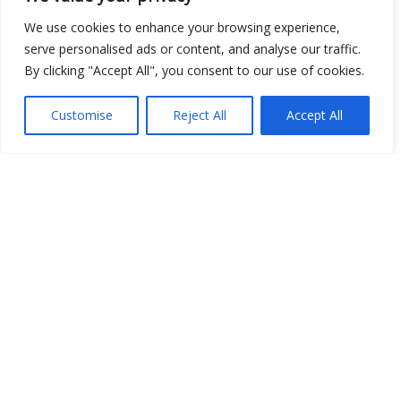
Show map
We use cookies to enhance your browsing experience,
serve personalised ads or content, and analyse our traffic.
By clicking "Accept All", you consent to our use of cookies.
Open Data
Customise
Reject All
Accept All
Place
Image
JSON
csv
OPeNDAP (History)
OPeNDAP (Archive)
WMS (History)
WMS (Archive)