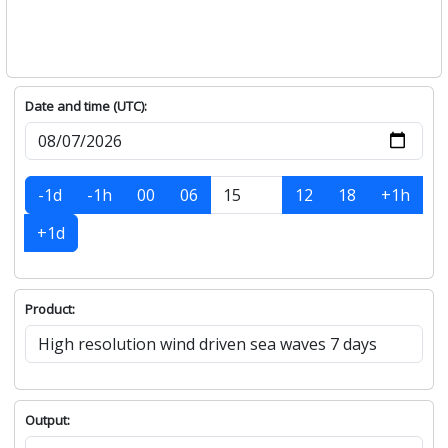
Date and time (UTC):
-1d
-1h
00
06
12
18
+1h
+1d
Product:
Output: