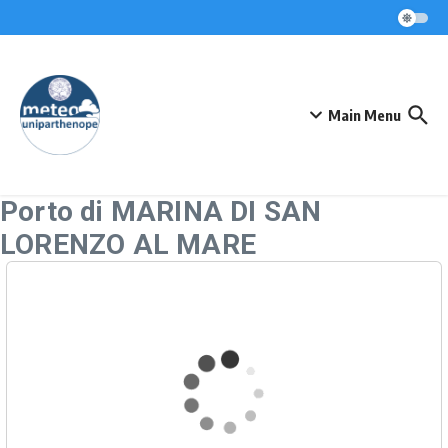
Skip to content
Main Menu
Porto di MARINA DI SAN
LORENZO AL MARE