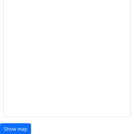
Show map