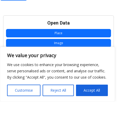
Open Data
Place
Image
JSON
We value your privacy
csv
We use cookies to enhance your browsing experience,
serve personalised ads or content, and analyse our traffic.
OPeNDAP (History)
By clicking "Accept All", you consent to our use of cookies.
OPeNDAP (Archive)
Customise
Reject All
Accept All
WMS (History)
WMS (Archive)