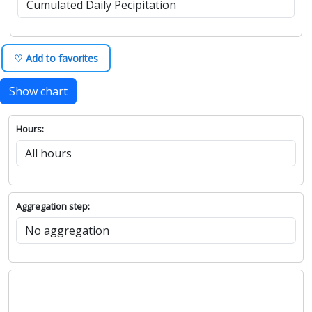
♡ Add to favorites
Show chart
Hours:
Aggregation step: