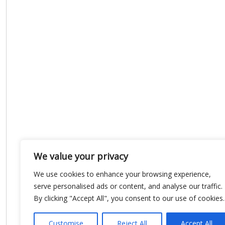
We value your privacy
We use cookies to enhance your browsing experience,
serve personalised ads or content, and analyse our traffic.
By clicking "Accept All", you consent to our use of cookies.
Customise
Reject All
Accept All