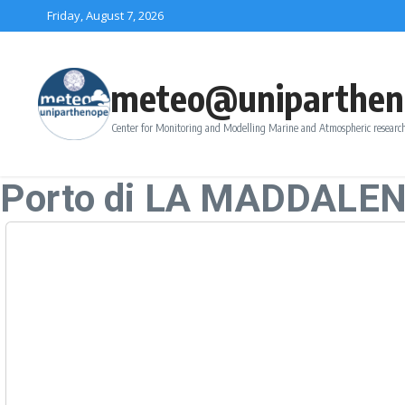
Skip to content
Friday, August 7, 2026
meteo@uniparthen
Center for Monitoring and Modelling Marine and Atmospheric research
Porto di LA MADDALE