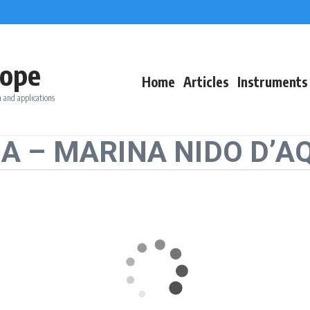
ope
Home
Articles
Instruments
 and applications
NA – MARINA NIDO D’A