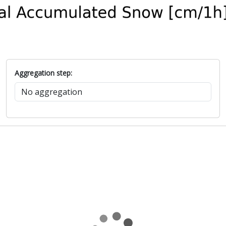
Aggregation step: