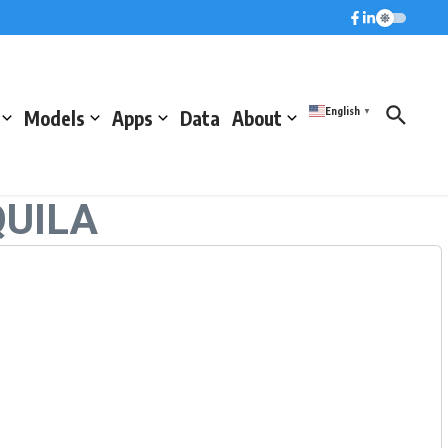
English
Models
Apps
Data
About
▼
QUILA