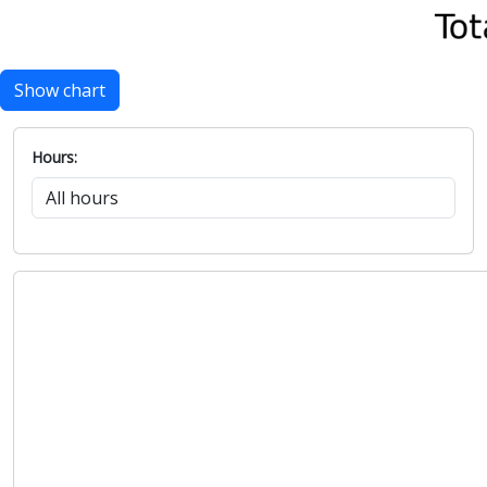
Show chart
Hours: