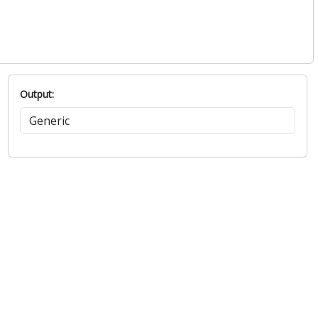
Output: