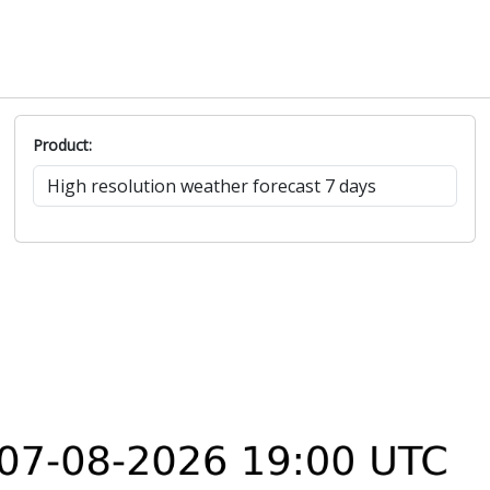
Product: