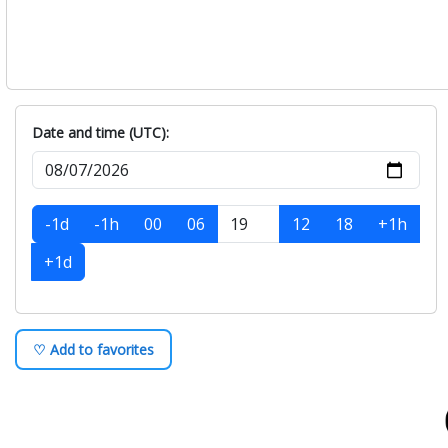
Date and time (UTC):
-1d
-1h
00
06
12
18
+1h
+1d
♡ Add to favorites