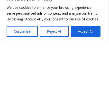
We use cookies to enhance your browsing experience,
serve personalised ads or content, and analyse our traffic.
By clicking "Accept All", you consent to our use of cookies.
Show map
Customise
Reject All
Accept All
Open Data
Place
Image
JSON
csv
OPeNDAP (History)
OPeNDAP (Archive)