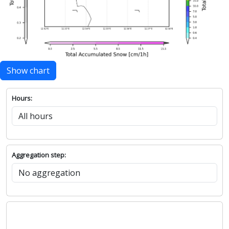
Show chart
Hours:
Aggregation step: