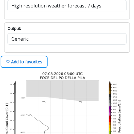
Output:
♡ Add to favorites