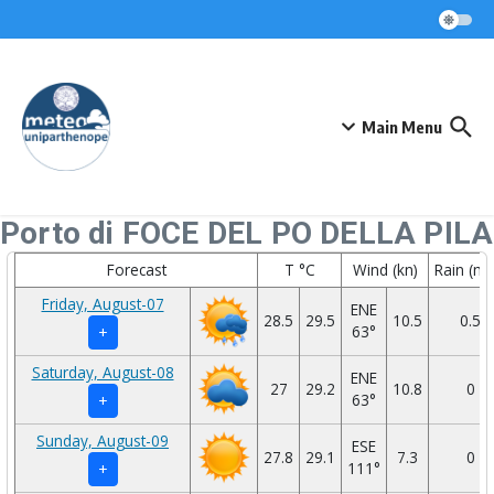
Skip to content
Main Menu
Porto di FOCE DEL PO DELLA PILA
Forecast
T °C
Wind (kn)
Rain (m
Friday, August-07
ENE
28.5
29.5
10.5
0.5
63°
+
Saturday, August-08
ENE
27
29.2
10.8
0
63°
+
Sunday, August-09
ESE
27.8
29.1
7.3
0
111°
+