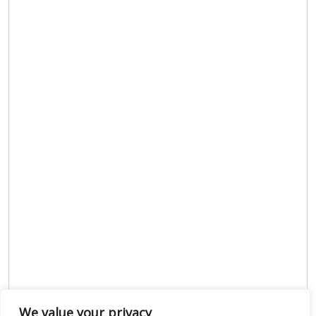
We value your privacy