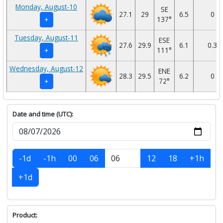
Monday, August-10
SE
27.1
29
6.5
0
137°
+
Tuesday, August-11
ESE
27.6
29.9
6.1
0.3
111°
+
Wednesday, August-12
ENE
28.3
29.5
6.2
0
72°
+
Date and time (UTC):
-1d
-1h
00
06
12
18
+1h
+1d
Product: