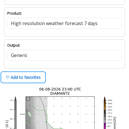
Product:
Output:
♡ Add to favorites