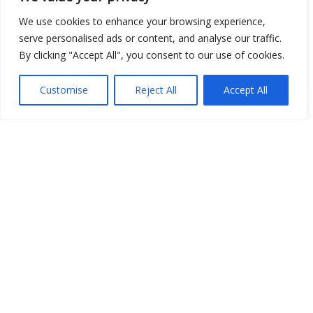
We use cookies to enhance your browsing experience,
serve personalised ads or content, and analyse our traffic.
By clicking "Accept All", you consent to our use of cookies.
Customise
Reject All
Accept All
Show map
Open Data
Place
Image
JSON