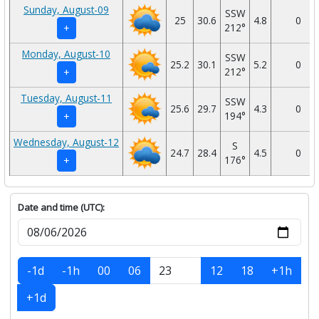
Sunday, August-09
SSW
25
30.6
4.8
0
212°
+
Monday, August-10
SSW
25.2
30.1
5.2
0
212°
+
Tuesday, August-11
SSW
25.6
29.7
4.3
0
194°
+
Wednesday, August-12
S
24.7
28.4
4.5
0
176°
+
Date and time (UTC):
-1d
-1h
00
06
12
18
+1h
+1d