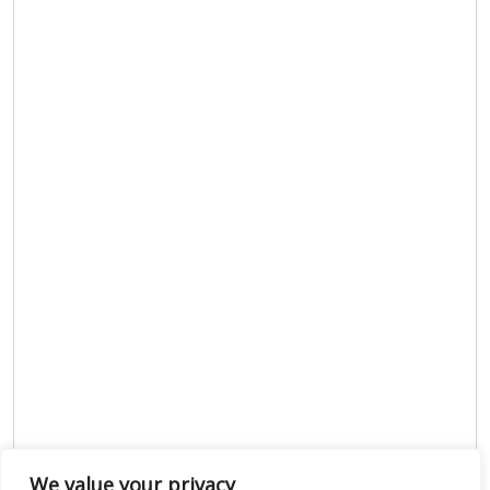
We value your privacy