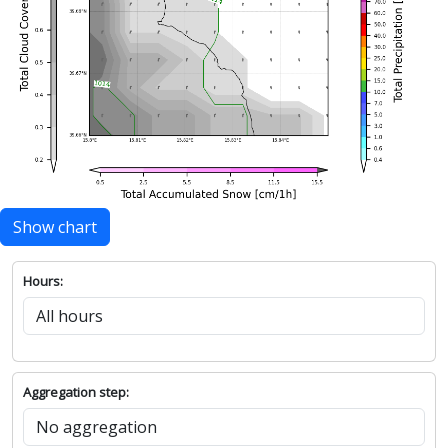
Show chart
Hours:
Aggregation step: