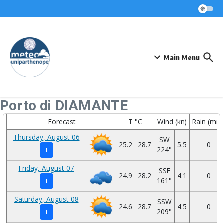
Skip to content
Main Menu
Porto di DIAMANTE
Forecast
T °C
Wind (kn)
Rain (mm
Thursday, August-06
SW
25.2
28.7
5.5
0
224°
+
Friday, August-07
SSE
24.9
28.2
4.1
0
161°
+
Saturday, August-08
SSW
24.6
28.7
4.5
0
209°
+