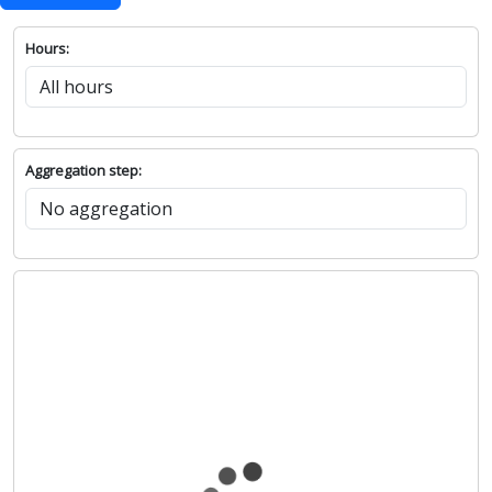
Hours:
Aggregation step: