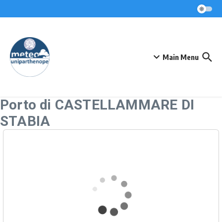
Skip to content
Main Menu
Porto di CASTELLAMMARE DI
STABIA