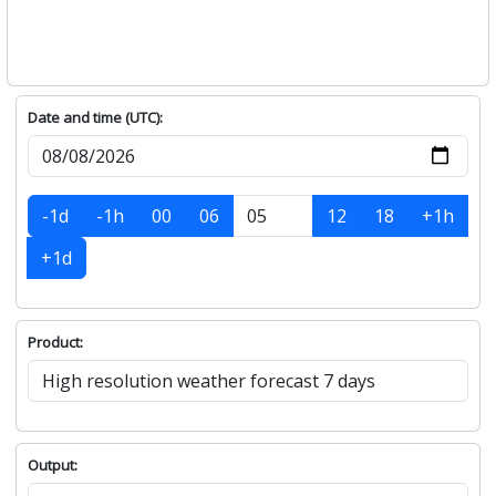
Date and time (UTC):
-1d
-1h
00
06
12
18
+1h
+1d
Product:
Output: