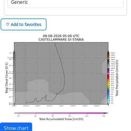
♡ Add to favorites
Show chart