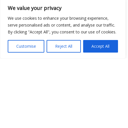
We value your privacy
We use cookies to enhance your browsing experience,
Open Data
serve personalised ads or content, and analyse our traffic.
By clicking "Accept All", you consent to our use of cookies.
Place
Image
Customise
Reject All
Accept All
JSON
csv
OPeNDAP (History)
OPeNDAP (Archive)
WMS (History)
WMS (Archive)