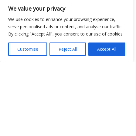
We value your privacy
Open Data
We use cookies to enhance your browsing experience,
Place
serve personalised ads or content, and analyse our traffic.
By clicking "Accept All", you consent to our use of cookies.
Image
JSON
Customise
Reject All
Accept All
csv
OPeNDAP (History)
OPeNDAP (Archive)
WMS (History)
WMS (Archive)