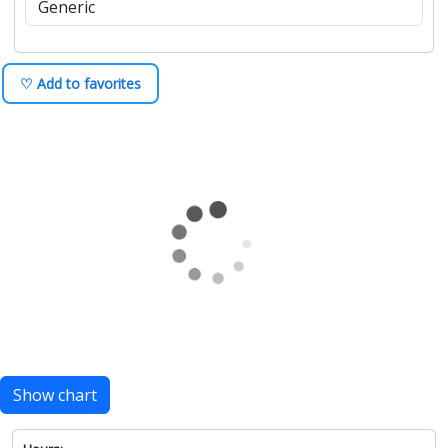
♡ Add to favorites
Show chart