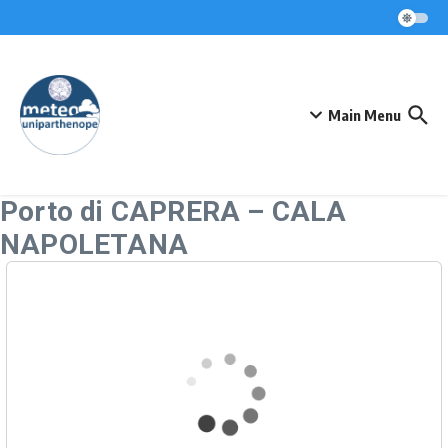
Skip to content
Main Menu
Porto di CAPRERA – CALA
NAPOLETANA