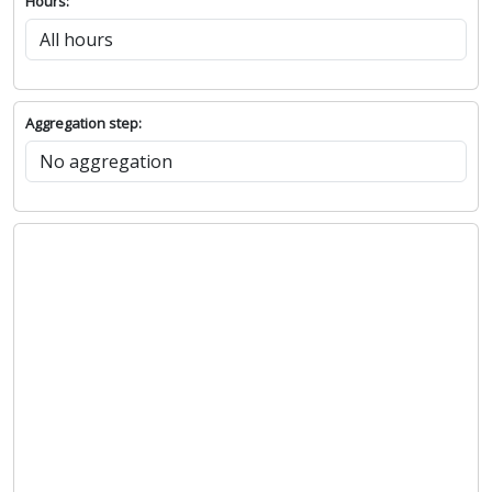
Hours:
Aggregation step: