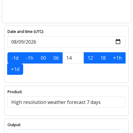
Date and time (UTC):
-1d
-1h
00
06
12
18
+1h
+1d
Product:
Output: