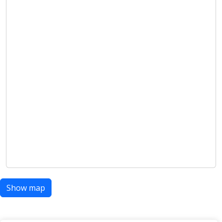
Show map