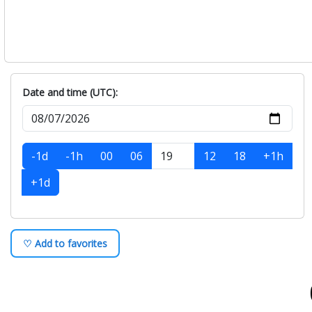
Date and time (UTC):
-1d
-1h
00
06
12
18
+1h
+1d
♡ Add to favorites