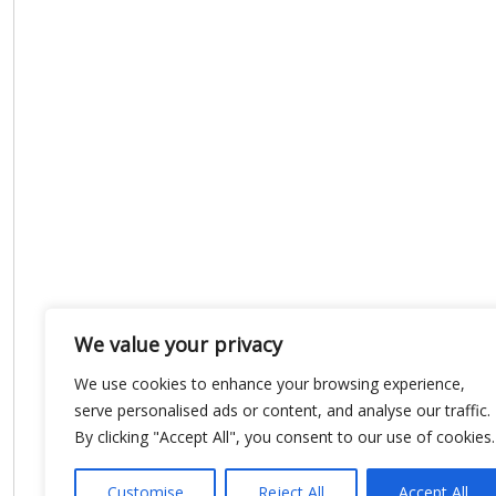
We value your privacy
We use cookies to enhance your browsing experience,
serve personalised ads or content, and analyse our traffic.
By clicking "Accept All", you consent to our use of cookies.
Customise
Reject All
Accept All