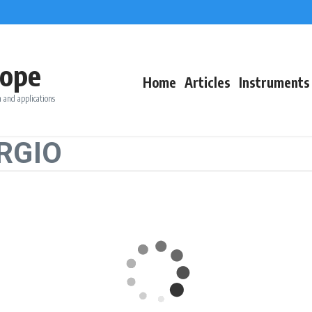
ope
Home
Articles
Instruments
 and applications
ORGIO