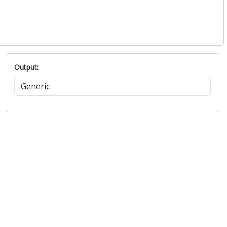
Output: