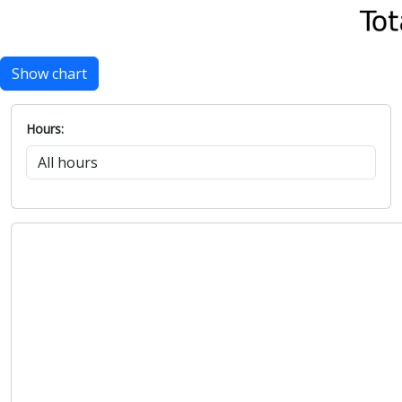
Show chart
Hours: