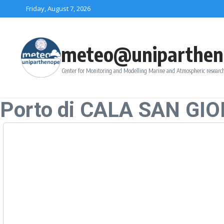
Skip to content
Friday, August 7, 2026
meteo@uniparthen
Center for Monitoring and Modelling Marine and Atmospheric research
Porto di CALA SAN GI