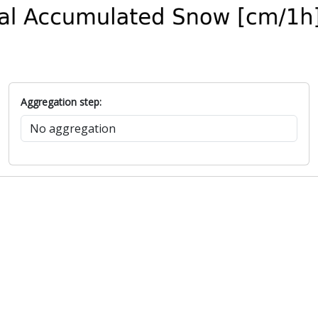
Aggregation step: