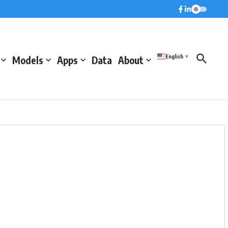
English
Models
Apps
Data
About
▼