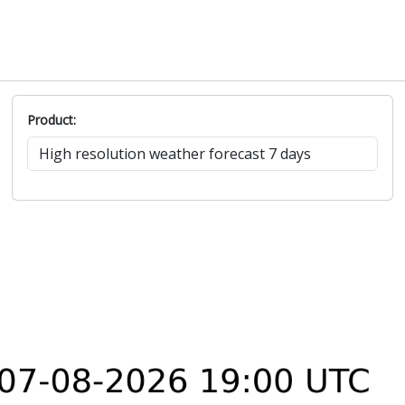
Product: