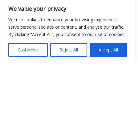
We value your privacy
We use cookies to enhance your browsing experience,
serve personalised ads or content, and analyse our traffic.
By clicking "Accept All", you consent to our use of cookies.
Customise
Reject All
Accept All
Show map
Open Data
Place
Image
JSON