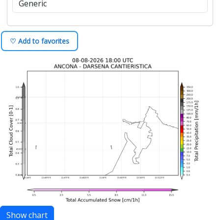
+1d
Product:
Output:
♡ Add to favorites