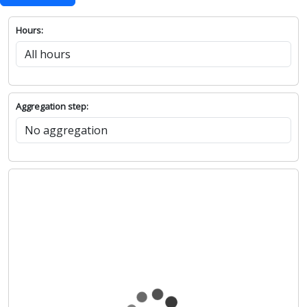
Show chart
Hours:
Aggregation step: