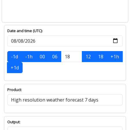
143°
+
Tuesday, August-11
SE
27
30.5
3.8
0
145°
+
Wednesday, August-12
SSE
27
30.3
6.6
0
167°
+
Thursday, August-13
SSE
26.1
29.1
5.6
0
167°
+
Friday, August-14
S
23.8
28.6
5.3
0
179°
+
Date and time (UTC):
-1d
-1h
00
06
12
18
+1h