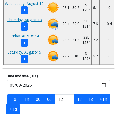
Wednesday, August-12
S
28.1
30.7
6.1
0
179°
+
Thursday, August-13
SE
29.4
32.9
7.6
0.4
131°
+
Friday, August-14
SSE
28.3
31.3
7.2
0
158°
+
Saturday, August-15
S
27.2
30
6.2
0
187°
+
Date and time (UTC):
-1d
-1h
00
06
12
18
+1h
+1d