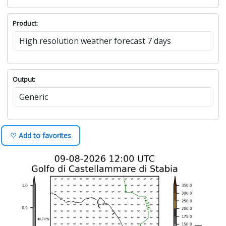
Product:
Output:
♡ Add to favorites