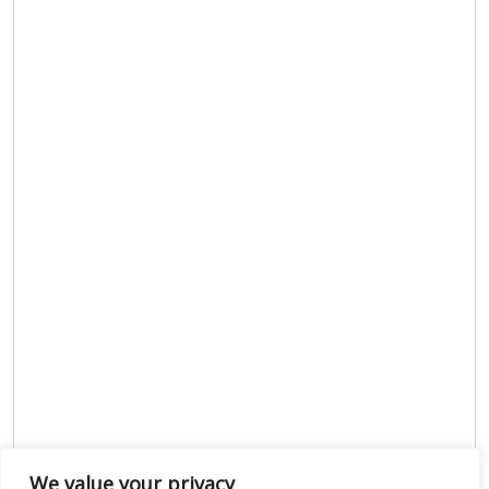
We value your privacy