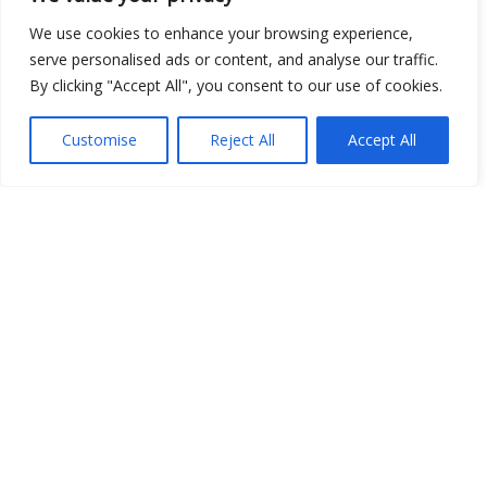
We use cookies to enhance your browsing experience,
serve personalised ads or content, and analyse our traffic.
By clicking "Accept All", you consent to our use of cookies.
Customise
Reject All
Accept All
Show map
Open Data