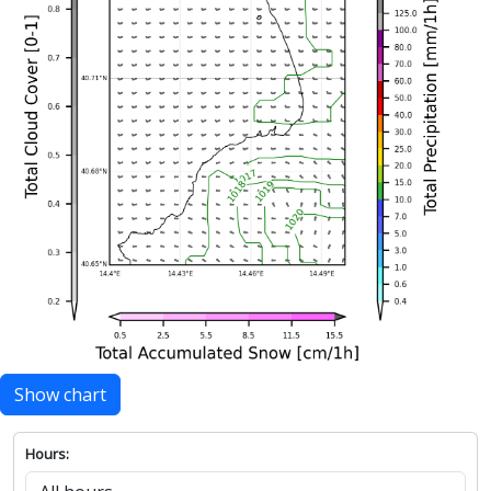
Show chart
Hours: