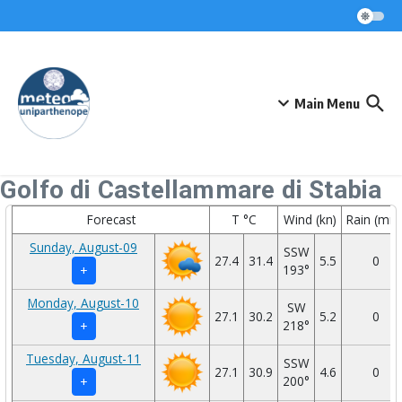
Skip to content
Main Menu
Golfo di Castellammare di Stabia
Forecast
T °C
Wind (kn)
Rain (mm
Sunday, August-09
SSW
27.4
31.4
5.5
0
193°
+
Monday, August-10
SW
27.1
30.2
5.2
0
218°
+
Tuesday, August-11
SSW
27.1
30.9
4.6
0
200°
+