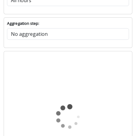
Aggregation step: