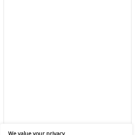
We value your privacy