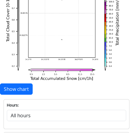
Show chart
Hours: