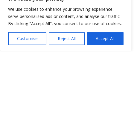
We use cookies to enhance your browsing experience,
serve personalised ads or content, and analyse our traffic.
By clicking "Accept All", you consent to our use of cookies.
Customise
Reject All
Accept All
Show map
Open Data
Place