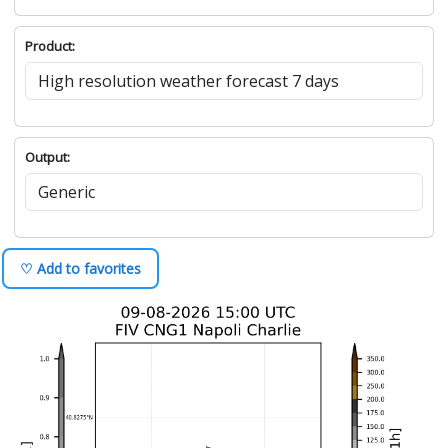
Product:
Output:
♡ Add to favorites