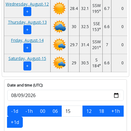
Wednesday, August-12
SSW
28.4
32.1
6.7
0
195°
+
Thursday, August-13
SSE
30
32.5
6.6
0
153°
+
Friday, August-14
SSW
29.7
31.4
7
0
201°
+
Saturday, August-15
S
29
30.5
6.6
0
184°
+
Date and time (UTC):
-1d
-1h
00
06
12
18
+1h
+1d