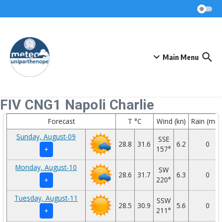
Skip to content
Main Menu
FIV CNG1 Napoli Charlie
Forecast
T °C
Wind (kn)
Rain (mm
Sunday, August-09
SSE
28.8
31.6
6.2
0
157°
+
Monday, August-10
SW
28.6
31.7
6.3
0
220°
+
Tuesday, August-11
SSW
28.5
30.9
5.6
0
211°
+