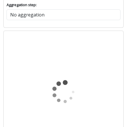
Aggregation step: