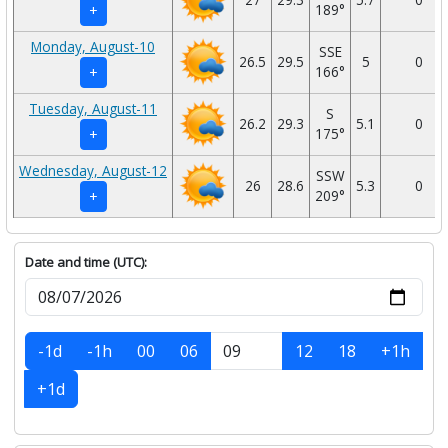
189°
+
Monday, August-10
SSE
26.5
29.5
5
0
166°
+
Tuesday, August-11
S
26.2
29.3
5.1
0
175°
+
Wednesday, August-12
SSW
26
28.6
5.3
0
209°
+
Date and time (UTC):
-1d
-1h
00
06
12
18
+1h
+1d