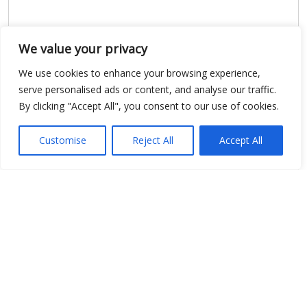
We value your privacy
We use cookies to enhance your browsing experience,
serve personalised ads or content, and analyse our traffic.
Show map
By clicking "Accept All", you consent to our use of cookies.
Customise
Reject All
Accept All
Open Data
Place
Image
JSON
csv
OPeNDAP (History)