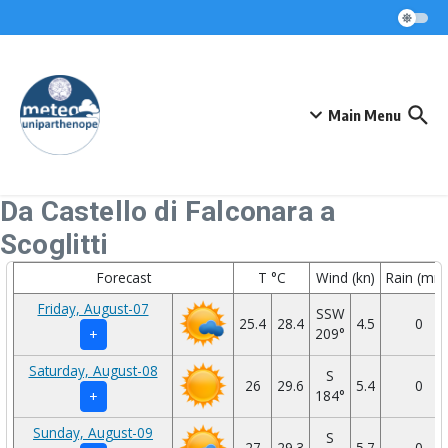
Skip to content
Main Menu
Da Castello di Falconara a
Scoglitti
Forecast
T °C
Wind (kn)
Rain (mm
Friday, August-07
SSW
25.4
28.4
4.5
0
209°
+
Saturday, August-08
S
26
29.6
5.4
0
184°
+
Sunday, August-09
S
27
29.3
5.7
0