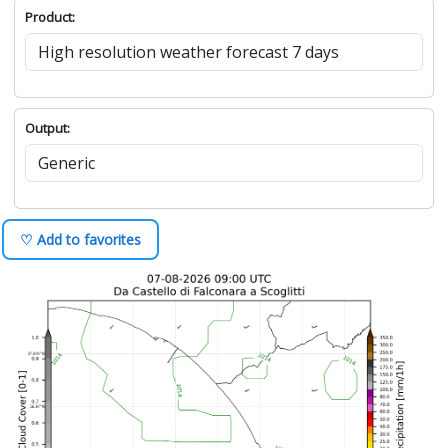
Product:
Output:
♡ Add to favorites