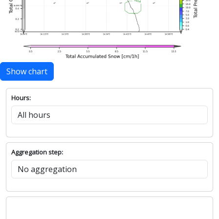
Show chart
Hours:
Aggregation step: