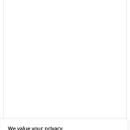
We value your privacy