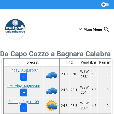
Skip to content
Main Menu
Da Capo Cozzo a Bagnara Calabra
Forecast
T °C
Wind (kn)
Rain (mm
Friday, August-07
WSW
23.8
28
5.3
0
238°
+
Saturday, August-08
WSW
24.3
28.1
5.3
0
251°
+
Sunday, August-09
WSW
24.3
28.3
4.7
0
237°
+