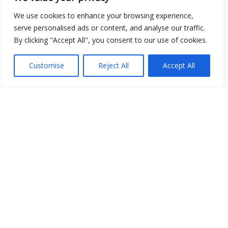
We use cookies to enhance your browsing experience,
serve personalised ads or content, and analyse our traffic.
By clicking "Accept All", you consent to our use of cookies.
Customise
Reject All
Accept All
Show map
Open Data
Place
Image