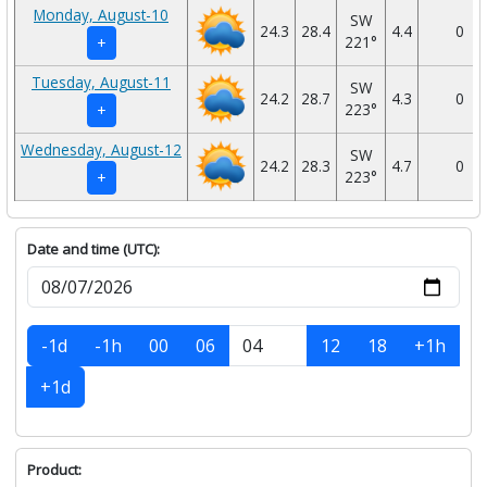
Monday, August-10
SW
24.3
28.4
4.4
0
221°
+
Tuesday, August-11
SW
24.2
28.7
4.3
0
223°
+
Wednesday, August-12
SW
24.2
28.3
4.7
0
223°
+
Date and time (UTC):
-1d
-1h
00
06
12
18
+1h
+1d
Product: