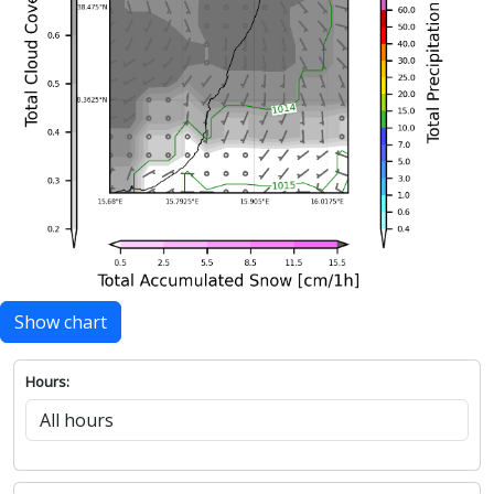
Show chart
Hours: