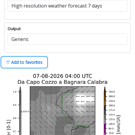
Output:
♡ Add to favorites