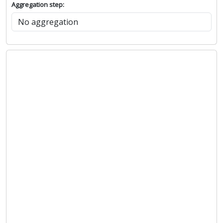
Aggregation step: