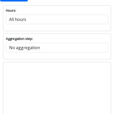
Hours:
Aggregation step: