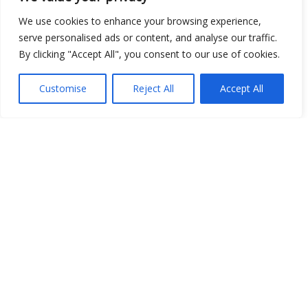
We use cookies to enhance your browsing experience,
serve personalised ads or content, and analyse our traffic.
Open Data
By clicking "Accept All", you consent to our use of cookies.
Place
Customise
Reject All
Accept All
Image
JSON
csv
OPeNDAP (History)
OPeNDAP (Archive)
WMS (History)
WMS (Archive)