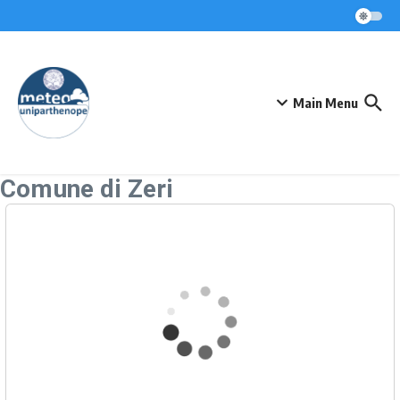
Skip to content
Main Menu
Comune di Zeri