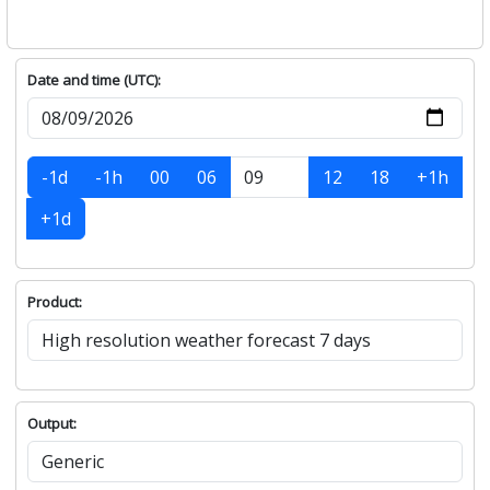
Date and time (UTC):
-1d
-1h
00
06
12
18
+1h
+1d
Product:
Output: