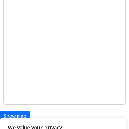
Show map
We value your privacy