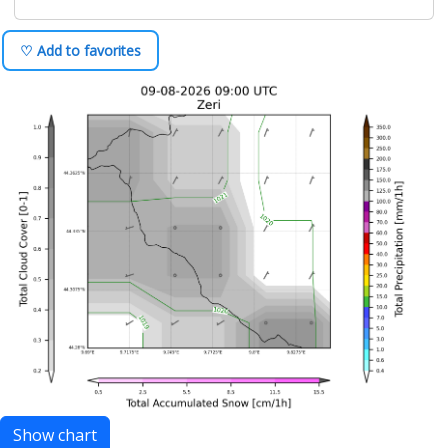
♡ Add to favorites
Show chart