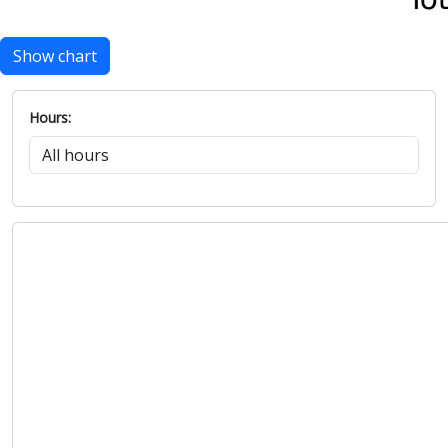
Show chart
Hours: