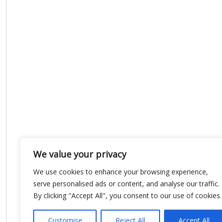
We value your privacy
We use cookies to enhance your browsing experience,
serve personalised ads or content, and analyse our traffic.
By clicking "Accept All", you consent to our use of cookies.
Customise
Reject All
Accept All