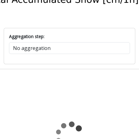
Aggregation step: