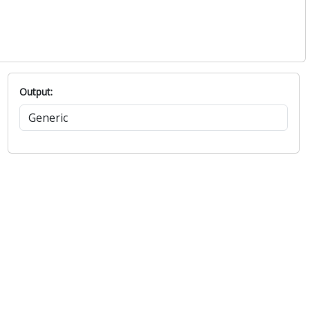
1022.6
75.7
1023.4
72.6
1022.9
60.4
1021.4
57.9
Output: