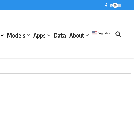
English
Models
Apps
Data
About
▼
)
Pressure (hPa)
Humidity (%)
1020.2
65.6
1020.4
70.1