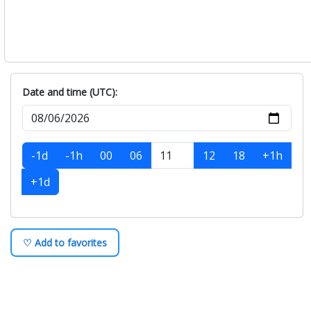
Saturday, August-08
+
Sunday, August-09
+
Monday, August-10
+
Tuesday, August-11
+
Date and time (UTC):
-1d
-1h
00
06
12
18
+1h