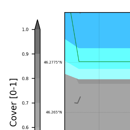
+1d
♡ Add to favorites