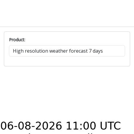
SSE
13
19.9
4.2
7.9
167°
SW
12.4
21.4
4.8
1.1
226°
SW
13.7
22.5
4.5
2.7
222°
WSW
14.6
22
7.1
3
245°
Product: