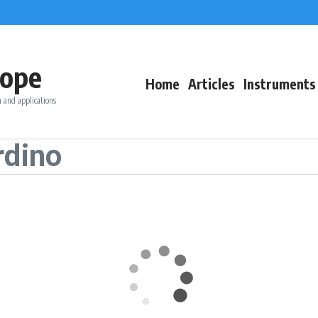
ope
Home
Articles
Instruments
 and applications
rdino
T °C
Wind (kn)
Rain (mm
WSW
15.7
23.7
5.6
4.7
240°
SSW
13.4
21.3
5.1
10.3
210°