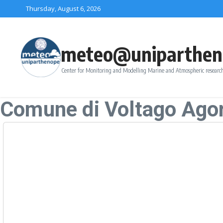
Skip to content
Thursday, August 6, 2026
meteo@uniparthen
Center for Monitoring and Modelling Marine and Atmospheric research
Comune di Voltago Ago
Forecast
Thursday, August-06
+
Friday, August-07
+