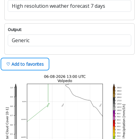
Output:
♡ Add to favorites