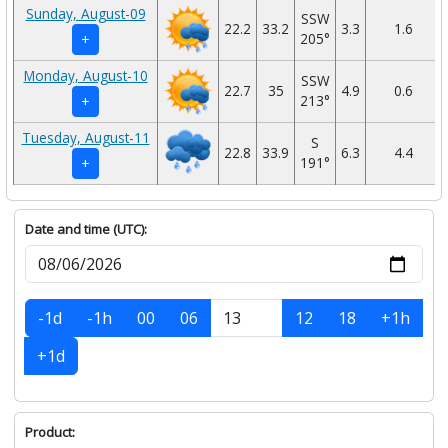
Sunday, August-09
SSW
22.2
33.2
3.3
1.6
205°
+
Monday, August-10
SSW
22.7
35
4.9
0.6
213°
+
Tuesday, August-11
S
22.8
33.9
6.3
4.4
191°
+
Date and time (UTC):
-1d
-1h
00
06
12
18
+1h
+1d
Product: