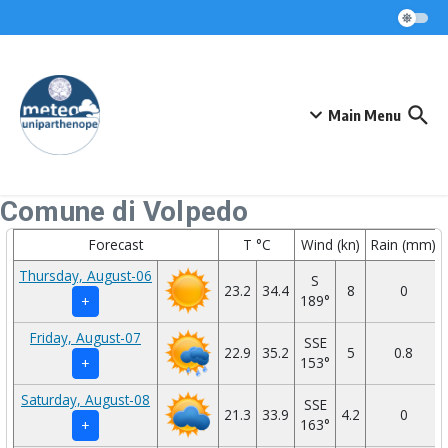
Skip to content
Main Menu
Comune di Volpedo
Forecast
T °C
Wind (kn)
Rain (mm)
Thursday, August-06
S
23.2
34.4
8
0
189°
+
Friday, August-07
SSE
22.9
35.2
5
0.8
153°
+
Saturday, August-08
SSE
21.3
33.9
4.2
0
163°
+