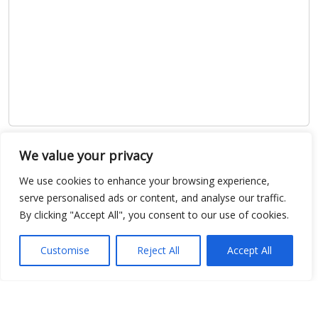
Show map
We value your privacy
We use cookies to enhance your browsing experience,
serve personalised ads or content, and analyse our traffic.
By clicking "Accept All", you consent to our use of cookies.
Open Data
Customise
Reject All
Accept All
Place
Image
JSON