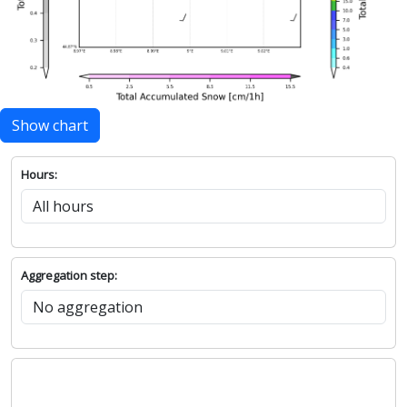
Show chart
Hours:
Aggregation step: