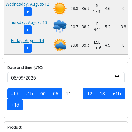
Wednesday, August-12
S
28.8
36.9
4.6
0
173°
+
Thursday, August-13
E
30.7
38.2
5.2
3.8
90°
+
Friday, August-14
ESE
29.8
35.5
4.9
0
110°
+
Date and time (UTC):
-1d
-1h
00
06
12
18
+1h
+1d
Product: