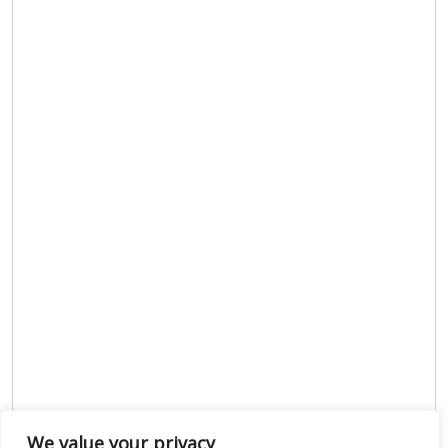
We value your privacy