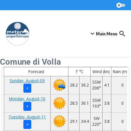
Skip to content
Main Menu
Comune di Volla
Forecast
T °C
Wind (kn)
Rain (mm
Sunday, August-09
SSW
28.2
36.2
4.1
0
206°
+
Monday, August-10
SSW
28.5
36.1
3.8
0
193°
+
Tuesday, August-11
SW
29.1
34.4
3.8
0
220°
+