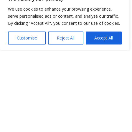
We use cookies to enhance your browsing experience,
serve personalised ads or content, and analyse our traffic.
By clicking "Accept All", you consent to our use of cookies.
Customise
Reject All
Accept All
Show map
Open Data
Place
Image
JSON