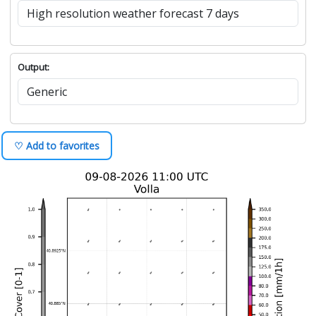
Output:
♡ Add to favorites