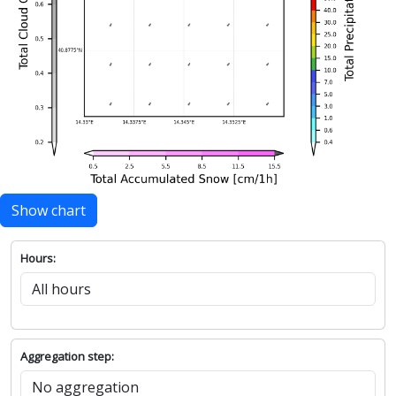
Show chart
Hours:
Aggregation step: