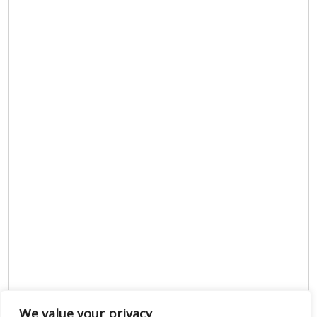
We value your privacy