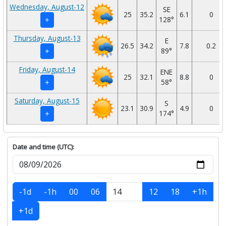
Wednesday, August-12
SE
25
35.2
6.1
0
128°
+
Thursday, August-13
E
26.5
34.2
7.8
0.2
89°
+
Friday, August-14
ENE
25
32.1
8.8
0
58°
+
Saturday, August-15
S
23.1
30.9
4.9
0
174°
+
Date and time (UTC):
-1d
-1h
00
06
12
18
+1h
+1d