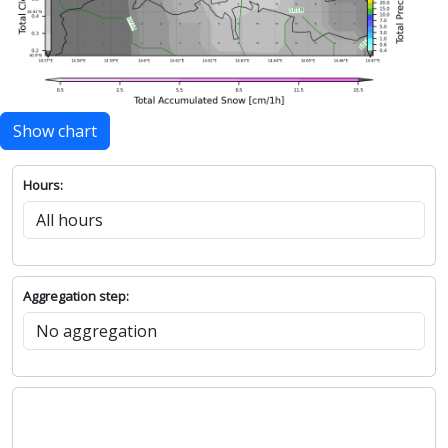
Show chart
Hours:
Aggregation step: