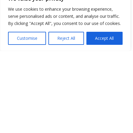
We use cookies to enhance your browsing experience,
serve personalised ads or content, and analyse our traffic.
By clicking "Accept All", you consent to our use of cookies.
Show map
Customise
Reject All
Accept All
Open Data
Place
Image
JSON
csv
OPeNDAP (History)
OPeNDAP (Archive)