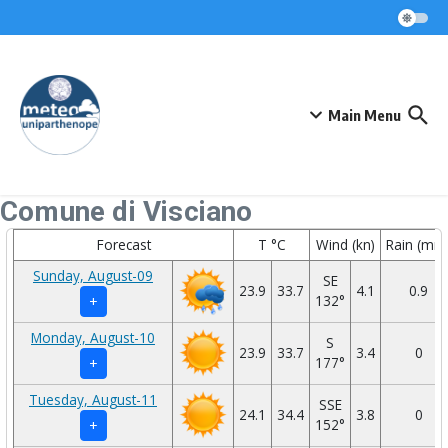
Skip to content
Main Menu
Comune di Visciano
Forecast
T °C
Wind (kn)
Rain (mm
Sunday, August-09
SE
23.9
33.7
4.1
0.9
132°
+
Monday, August-10
S
23.9
33.7
3.4
0
177°
+
Tuesday, August-11
SSE
24.1
34.4
3.8
0
152°
+