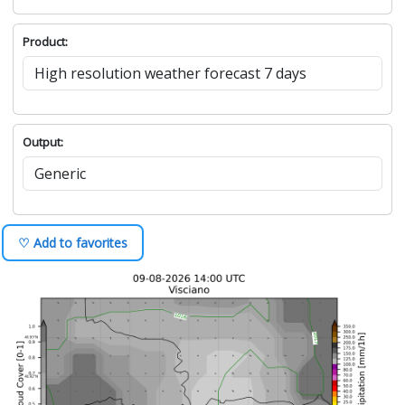
Product:
Output:
♡ Add to favorites