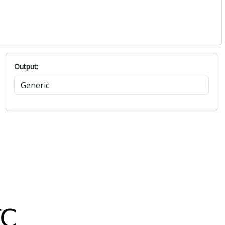
Output: