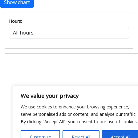
Show chart
Hours:
We value your privacy
We use cookies to enhance your browsing experience,
serve personalised ads or content, and analyse our traffic.
By clicking "Accept All", you consent to our use of cookies.
Customise
Reject All
Accept All