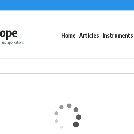
ope
Home
Articles
Instruments
 and applications