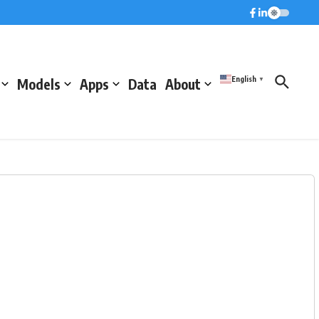
English
Models
Apps
Data
About
▼