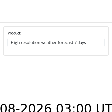
Product: