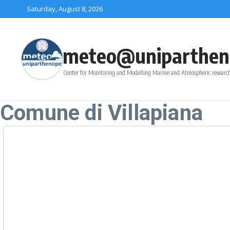
Skip to content
Saturday, August 8, 2026
meteo@uniparthen
Center for Monitoring and Modelling Marine and Atmospheric research
Comune di Villapiana