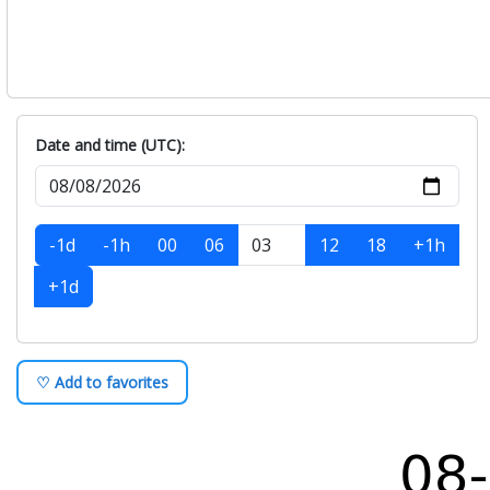
Date and time (UTC):
-1d
-1h
00
06
12
18
+1h
+1d
♡ Add to favorites