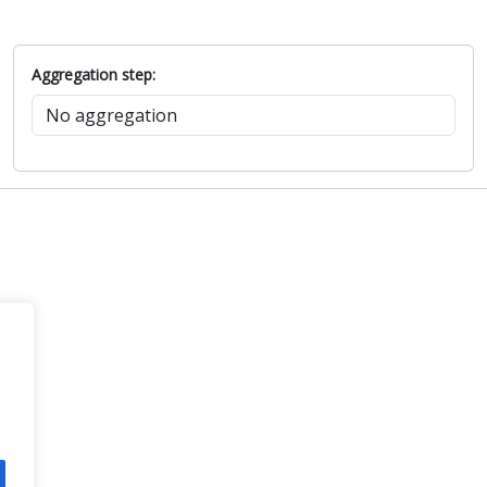
Aggregation step: