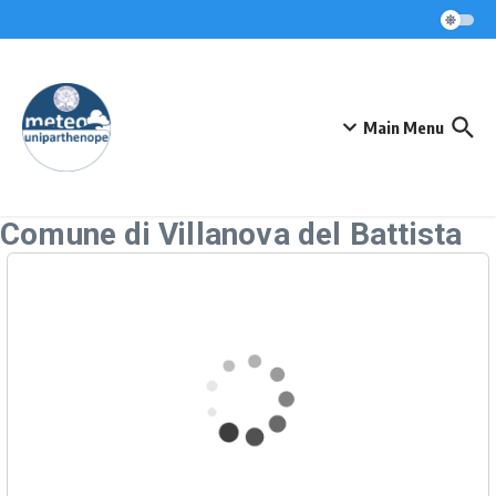
Skip to content
Main Menu
Comune di Villanova del Battista