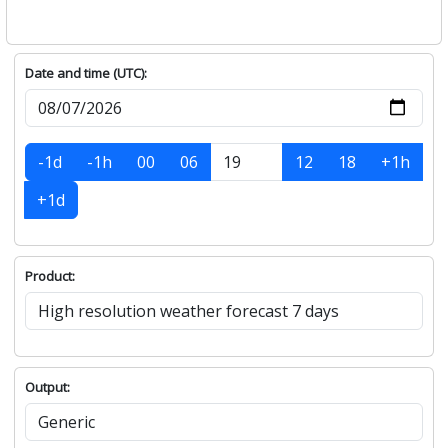
Date and time (UTC):
-1d
-1h
00
06
12
18
+1h
+1d
Product:
Output: