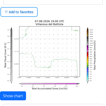
♡ Add to favorites
Show chart