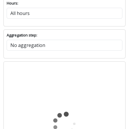
Hours:
Aggregation step: