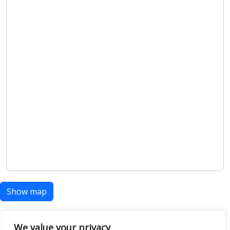
Show map
We value your privacy