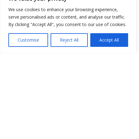
Open Data
We use cookies to enhance your browsing experience,
serve personalised ads or content, and analyse our traffic.
Place
By clicking "Accept All", you consent to our use of cookies.
Image
Customise
Reject All
Accept All
JSON
csv
OPeNDAP (History)
OPeNDAP (Archive)
WMS (History)
WMS (Archive)