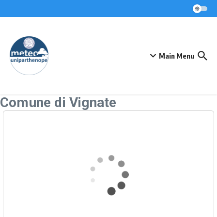
Skip to content
Main Menu
Comune di Vignate