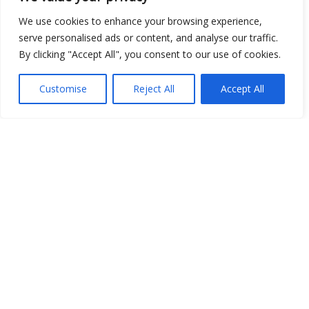
Open Data
We use cookies to enhance your browsing experience,
serve personalised ads or content, and analyse our traffic.
Place
By clicking "Accept All", you consent to our use of cookies.
Image
Customise
Reject All
Accept All
JSON
csv
OPeNDAP (History)
OPeNDAP (Archive)
WMS (History)
WMS (Archive)