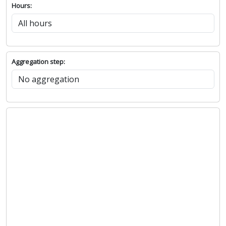
Hours:
Aggregation step: