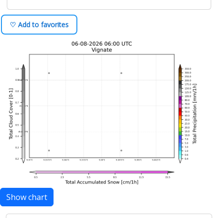
♡ Add to favorites
Show chart