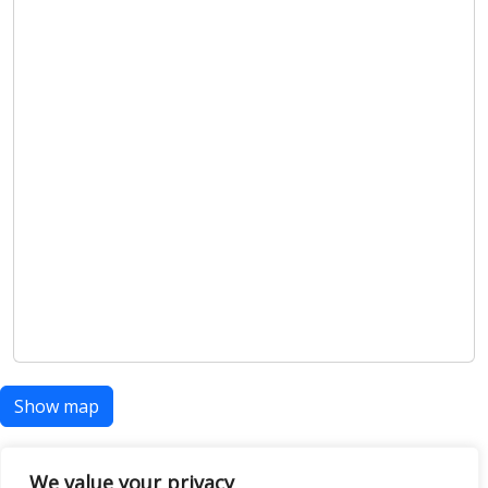
Show map
We value your privacy