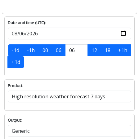
Date and time (UTC):
-1d
-1h
00
06
12
18
+1h
+1d
Product:
Output: