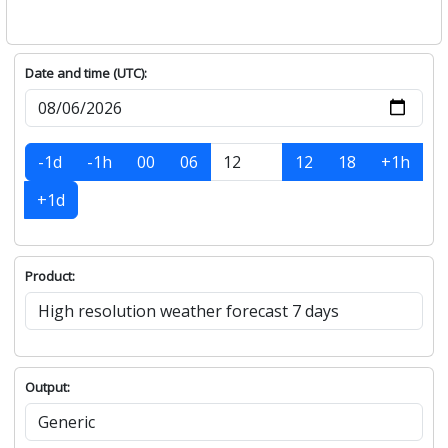
Date and time (UTC):
-1d
-1h
00
06
12
18
+1h
+1d
Product:
Output: