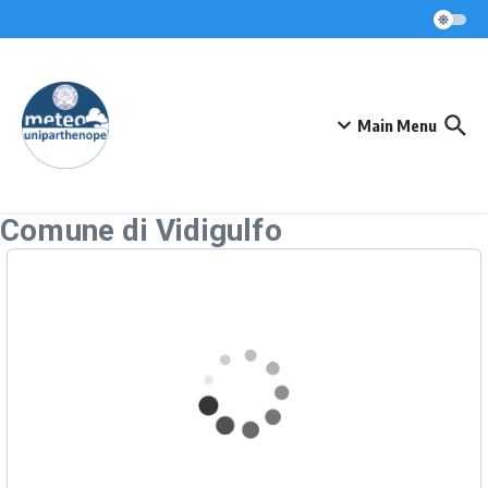
Skip to content
Main Menu
Comune di Vidigulfo