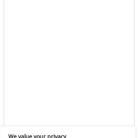
We value your privacy