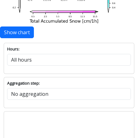
Show chart
Hours:
Aggregation step: