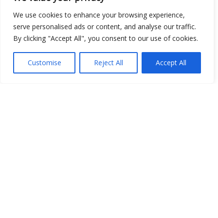
We use cookies to enhance your browsing experience,
serve personalised ads or content, and analyse our traffic.
Show map
By clicking "Accept All", you consent to our use of cookies.
Customise
Reject All
Accept All
Open Data
Place
Image
JSON
csv
OPeNDAP (History)
OPeNDAP (Archive)
WMS (History)