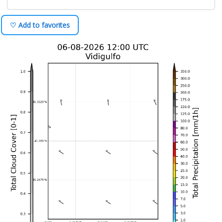
♡ Add to favorites