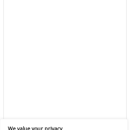
We value your privacy