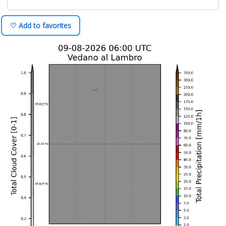
♡ Add to favorites