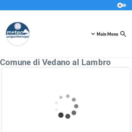
Skip to content
Main Menu
Comune di Vedano al Lambro