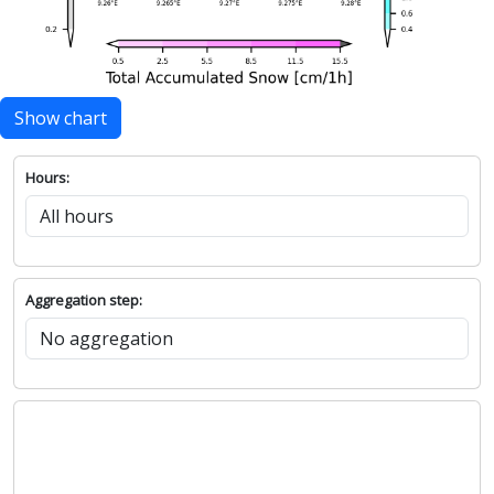
Show chart
Hours:
Aggregation step: