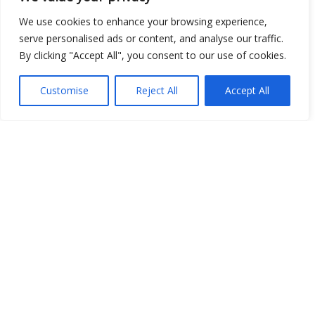
We use cookies to enhance your browsing experience,
serve personalised ads or content, and analyse our traffic.
Show map
By clicking "Accept All", you consent to our use of cookies.
Customise
Reject All
Accept All
Open Data
Place
Image
JSON
csv
OPeNDAP (History)
OPeNDAP (Archive)
WMS (History)