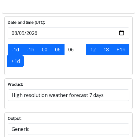
Date and time (UTC):
-1d
-1h
00
06
12
18
+1h
+1d
Product:
Output: