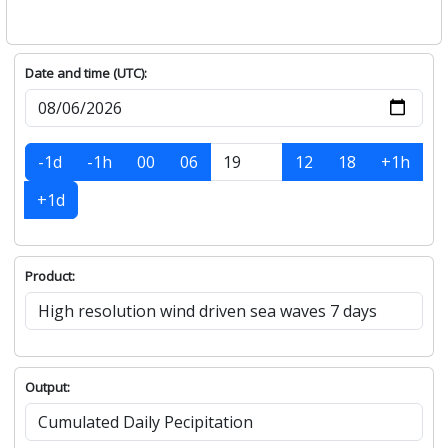
Date and time (UTC):
-1d
-1h
00
06
12
18
+1h
+1d
Product:
Output: