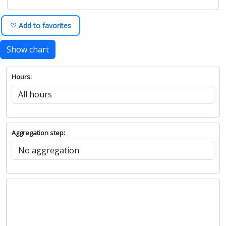
♡ Add to favorites
Show chart
Hours:
Aggregation step: