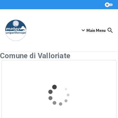
Skip to content
Main Menu
Comune di Valloriate