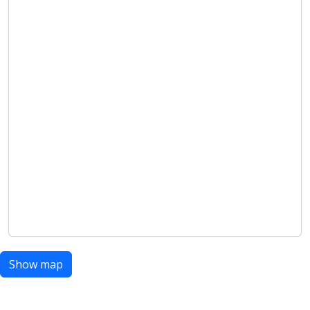
Show map