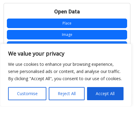
Open Data
Place
Image
JSON
We value your privacy
csv
We use cookies to enhance your browsing experience,
OPeNDAP (History)
serve personalised ads or content, and analyse our traffic.
By clicking "Accept All", you consent to our use of cookies.
OPeNDAP (Archive)
WMS (History)
Customise
Reject All
Accept All
WMS (Archive)