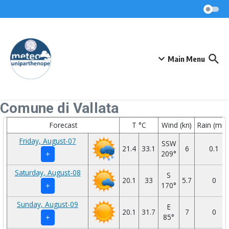
Skip to content
Main Menu
Comune di Vallata
Forecast
T °C
Wind (kn)
Rain (mm
Friday, August-07
SSW
21.4
33.1
6
0.1
209°
+
Saturday, August-08
S
20.1
33
5.7
0
170°
+
Sunday, August-09
E
20.1
31.7
7
0
85°
+