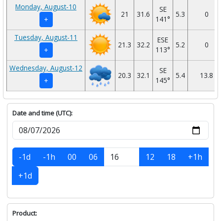
Monday, August-10
SE
21
31.6
5.3
0
141°
+
Tuesday, August-11
ESE
21.3
32.2
5.2
0
113°
+
Wednesday, August-12
SE
20.3
32.1
5.4
13.8
145°
+
Date and time (UTC):
-1d
-1h
00
06
12
18
+1h
+1d
Product: