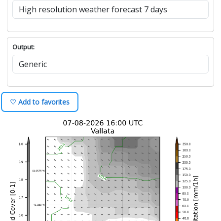
Output:
♡ Add to favorites