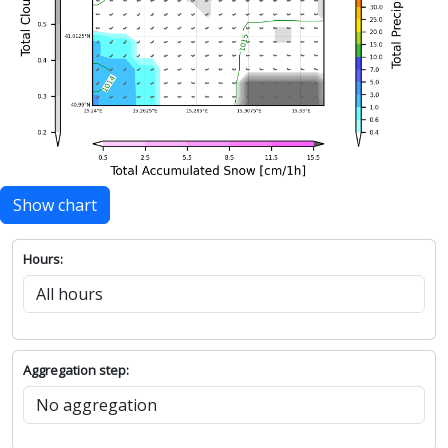
Show chart
Hours:
Aggregation step: