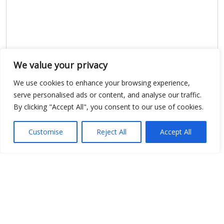
We value your privacy
We use cookies to enhance your browsing experience,
serve personalised ads or content, and analyse our traffic.
By clicking "Accept All", you consent to our use of cookies.
Show map
Customise
Reject All
Accept All
Open Data
Place
Image