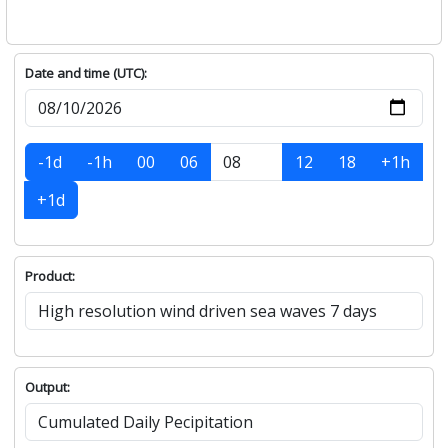
Date and time (UTC):
-1d
-1h
00
06
12
18
+1h
+1d
Product:
Output: