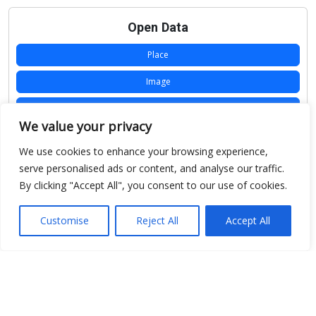
Open Data
Place
Image
JSON
We value your privacy
csv
We use cookies to enhance your browsing experience,
OPeNDAP (History)
serve personalised ads or content, and analyse our traffic.
By clicking "Accept All", you consent to our use of cookies.
OPeNDAP (Archive)
WMS (History)
Customise
Reject All
Accept All
WMS (Archive)