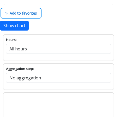
♡ Add to favorites
Show chart
Hours:
Aggregation step: