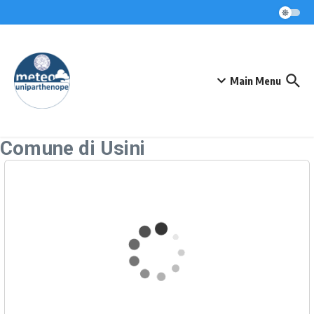
Skip to content
Main Menu
Comune di Usini