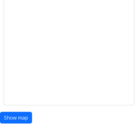
Show map