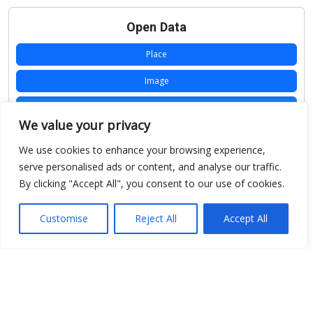
Open Data
Place
Image
JSON
We value your privacy
csv
We use cookies to enhance your browsing experience,
OPeNDAP (History)
serve personalised ads or content, and analyse our traffic.
By clicking "Accept All", you consent to our use of cookies.
OPeNDAP (Archive)
WMS (History)
Customise
Reject All
Accept All
WMS (Archive)