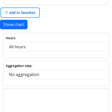
♡ Add to favorites
Show chart
Hours:
Aggregation step: