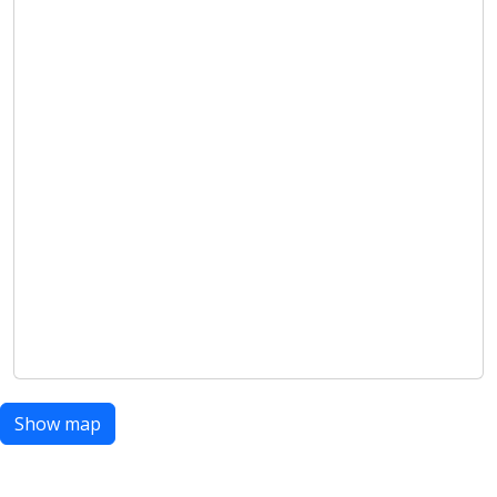
Show map