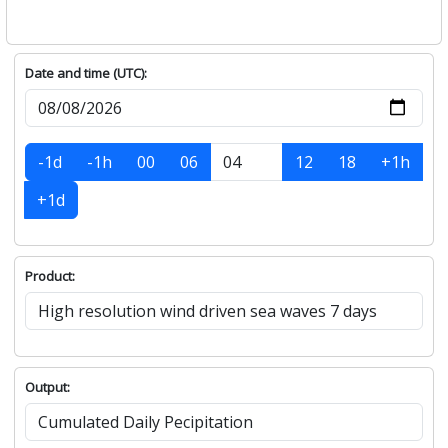
Date and time (UTC):
-1d
-1h
00
06
12
18
+1h
+1d
Product:
Output: