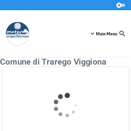
Skip to content
Main Menu
Comune di Trarego Viggiona