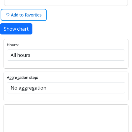
♡ Add to favorites
Show chart
Hours:
Aggregation step: