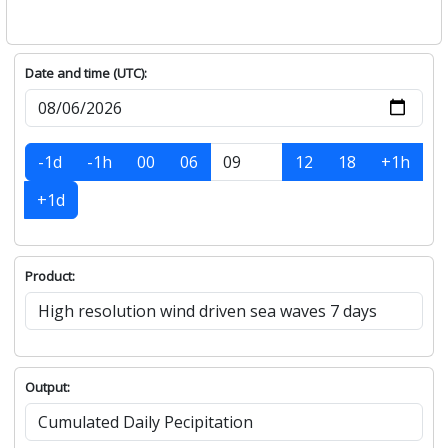
Date and time (UTC):
-1d
-1h
00
06
12
18
+1h
+1d
Product:
Output: