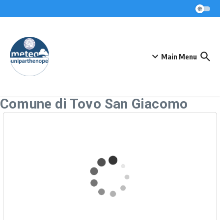
Skip to content
Main Menu
Comune di Tovo San Giacomo