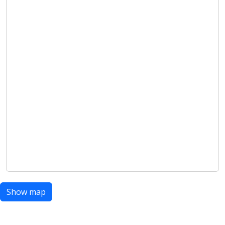
Show map