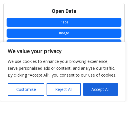
Open Data
Place
Image
JSON
We value your privacy
csv
We use cookies to enhance your browsing experience,
OPeNDAP (History)
serve personalised ads or content, and analyse our traffic.
By clicking "Accept All", you consent to our use of cookies.
OPeNDAP (Archive)
WMS (History)
Customise
Reject All
Accept All
WMS (Archive)