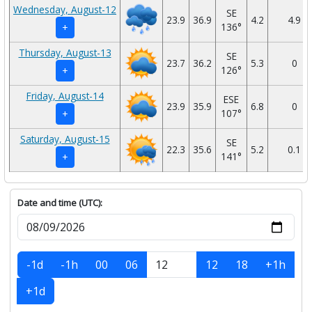
Wednesday, August-12
SE
23.9
36.9
4.2
4.9
136°
+
Thursday, August-13
SE
23.7
36.2
5.3
0
126°
+
Friday, August-14
ESE
23.9
35.9
6.8
0
107°
+
Saturday, August-15
SE
22.3
35.6
5.2
0.1
141°
+
Date and time (UTC):
-1d
-1h
00
06
12
18
+1h
+1d