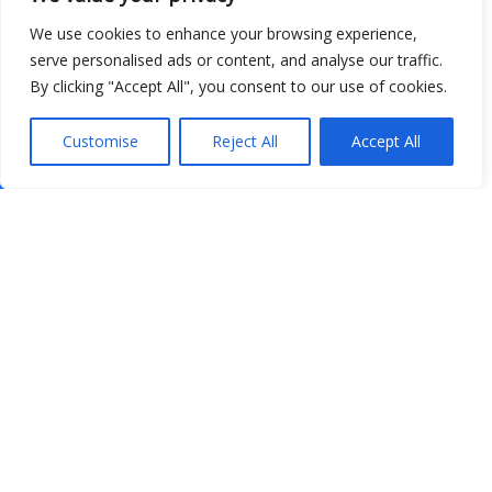
We use cookies to enhance your browsing experience,
serve personalised ads or content, and analyse our traffic.
By clicking "Accept All", you consent to our use of cookies.
Customise
Reject All
Accept All
Show map
Open Data
Place
Image
JSON
csv