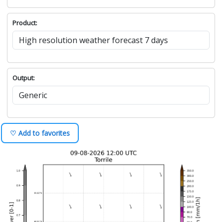
Product:
Output:
♡ Add to favorites