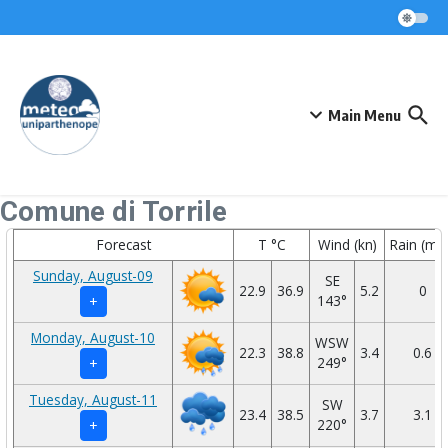
Skip to content
Main Menu
Comune di Torrile
Forecast
T °C
Wind (kn)
Rain (mm
Sunday, August-09
SE
22.9
36.9
5.2
0
143°
+
Monday, August-10
WSW
22.3
38.8
3.4
0.6
249°
+
Tuesday, August-11
SW
23.4
38.5
3.7
3.1
220°
+