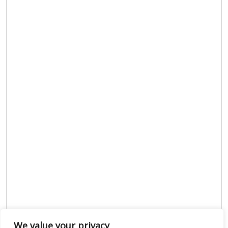
We value your privacy