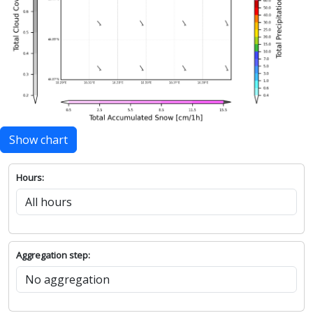
Show chart
Hours:
Aggregation step: