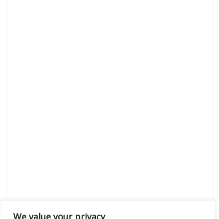
We value your privacy