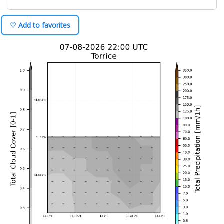
♡ Add to favorites