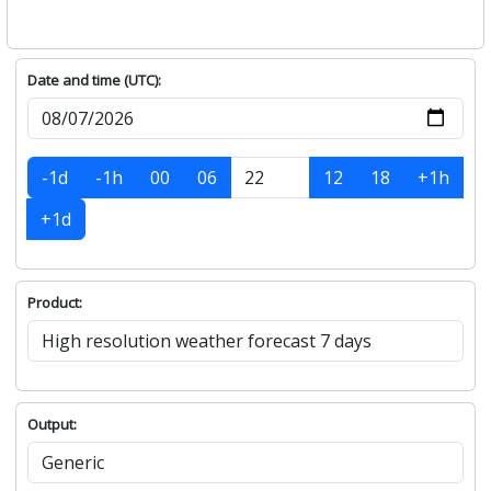
Date and time (UTC):
-1d
-1h
00
06
12
18
+1h
+1d
Product:
Output: