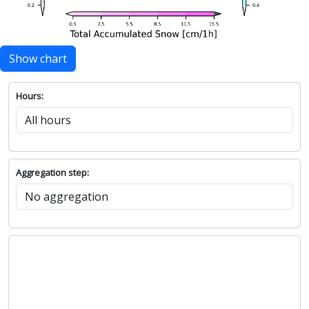
Show chart
Hours:
Aggregation step: