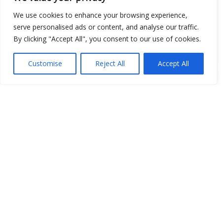
We use cookies to enhance your browsing experience,
Show map
serve personalised ads or content, and analyse our traffic.
By clicking "Accept All", you consent to our use of cookies.
Customise
Reject All
Accept All
Open Data
Place
Image
JSON
csv
OPeNDAP (History)
OPeNDAP (Archive)
WMS (History)