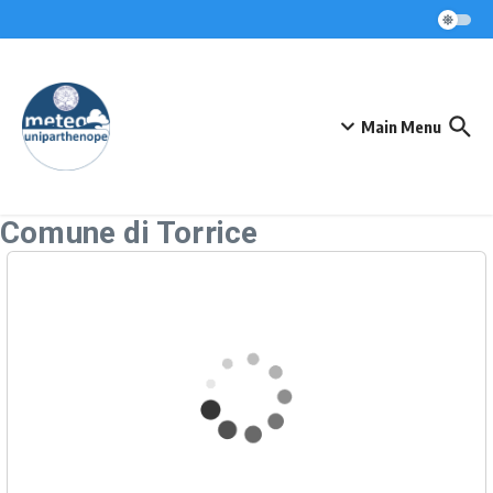
Skip to content
Main Menu
Comune di Torrice