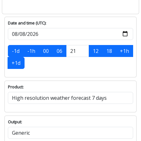
Date and time (UTC):
-1d
-1h
00
06
12
18
+1h
+1d
Product:
Output: