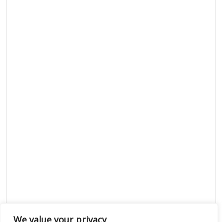
We value your privacy