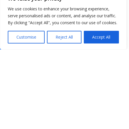
We use cookies to enhance your browsing experience,
serve personalised ads or content, and analyse our traffic.
By clicking "Accept All", you consent to our use of cookies.
Customise
Reject All
Accept All
Show map
Open Data
Place
Image
JSON
csv