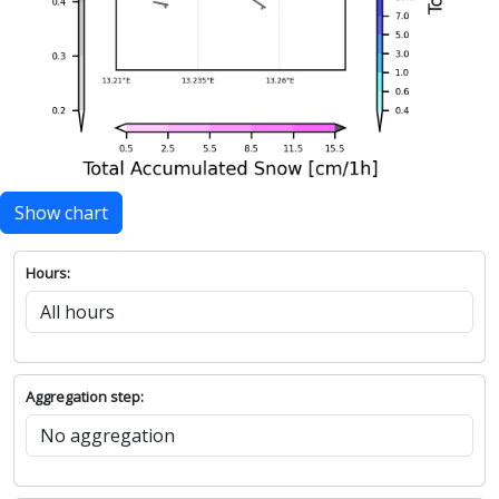
Show chart
Hours:
Aggregation step: