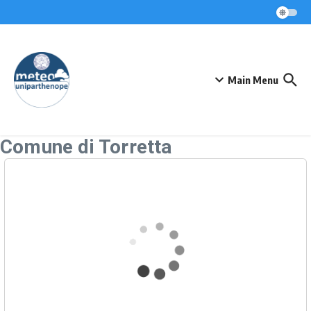
Skip to content
Main Menu
Comune di Torretta