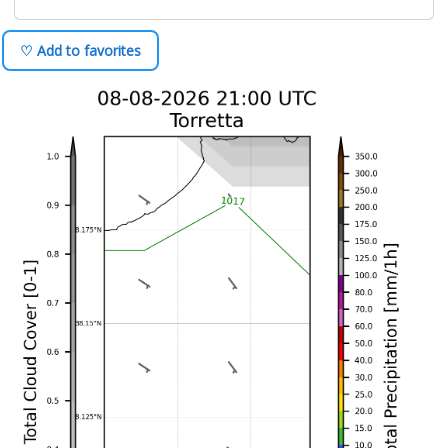
♡ Add to favorites