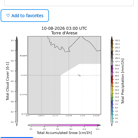
♡ Add to favorites