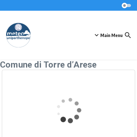
Skip to content
Main Menu
Comune di Torre d’Arese