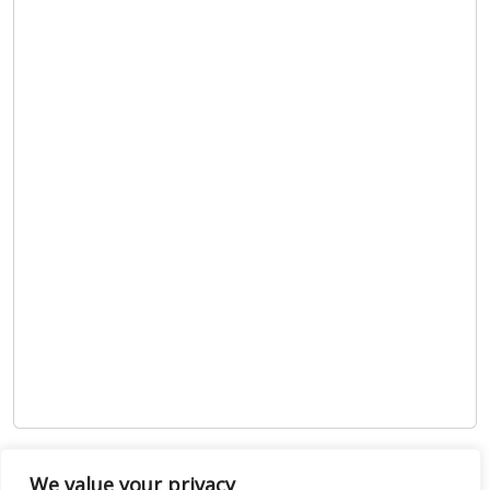
Show map
We value your privacy