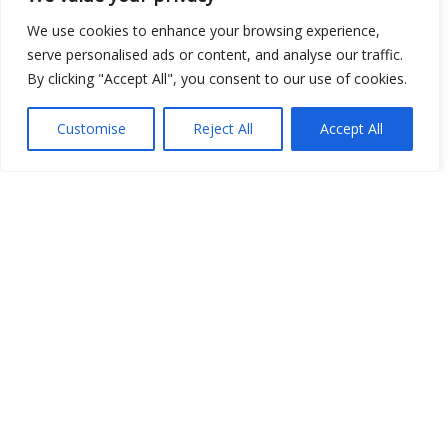
We use cookies to enhance your browsing experience,
serve personalised ads or content, and analyse our traffic.
By clicking "Accept All", you consent to our use of cookies.
Open Data
Place
Customise
Reject All
Accept All
Image
JSON
csv
OPeNDAP (History)
OPeNDAP (Archive)
WMS (History)
WMS (Archive)