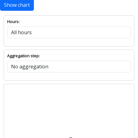
Show chart
Hours:
Aggregation step: