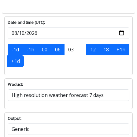
Date and time (UTC):
-1d
-1h
00
06
12
18
+1h
+1d
Product:
Output: