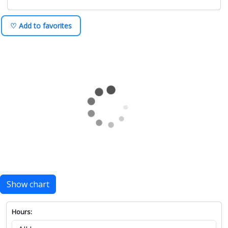
♡ Add to favorites
Show chart
Hours: