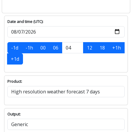
Date and time (UTC):
-1d
-1h
00
06
12
18
+1h
+1d
Product:
Output: