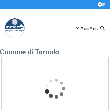
Skip to content
Main Menu
Comune di Tornolo