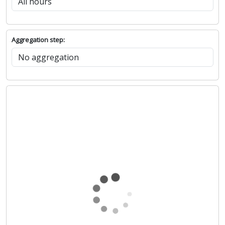
Aggregation step: