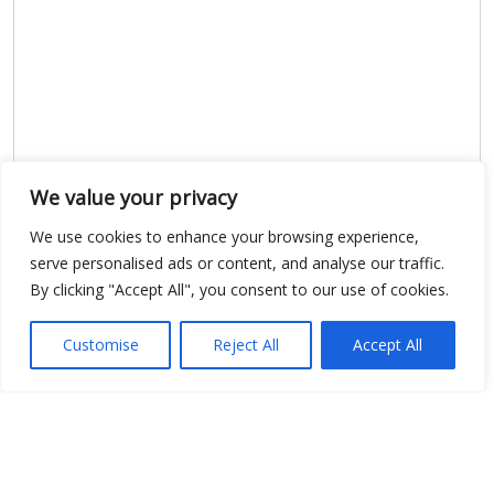
We value your privacy
Show map
We use cookies to enhance your browsing experience,
serve personalised ads or content, and analyse our traffic.
By clicking "Accept All", you consent to our use of cookies.
Open Data
Customise
Reject All
Accept All
Place
Image
JSON