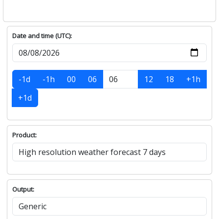
Date and time (UTC):
-1d
-1h
00
06
12
18
+1h
+1d
Product:
Output: