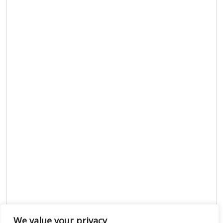
We value your privacy