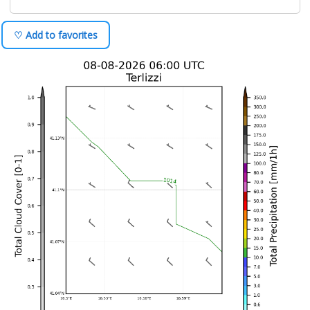
♡ Add to favorites