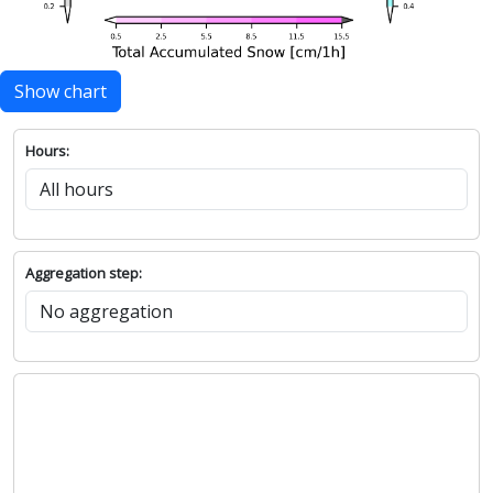
Show chart
Hours:
Aggregation step: