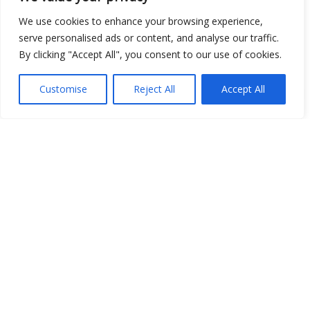
We use cookies to enhance your browsing experience,
Show map
serve personalised ads or content, and analyse our traffic.
By clicking "Accept All", you consent to our use of cookies.
Customise
Reject All
Accept All
Open Data
Place
Image
JSON
csv
OPeNDAP (History)
OPeNDAP (Archive)
WMS (History)