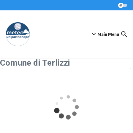
Skip to content
Main Menu
Comune di Terlizzi